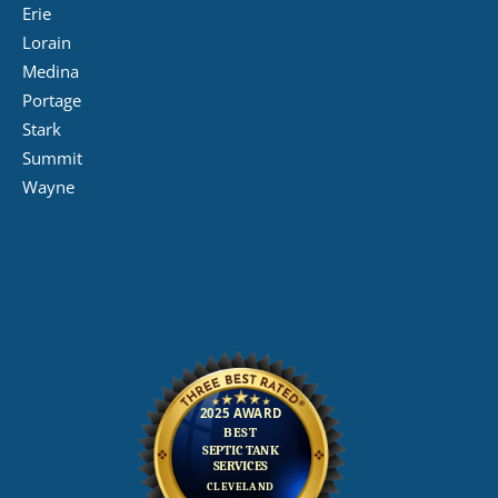
Erie
Lorain
Medina
Portage
Stark
Summit
Wayne