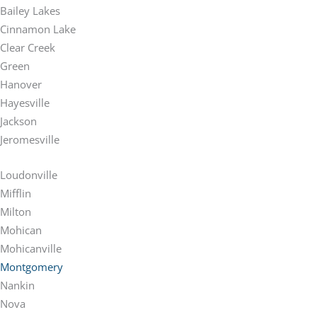
Bailey Lakes
Cinnamon Lake
Clear Creek
Green
Hanover
Hayesville
Jackson
Jeromesville
Loudonville
Mifflin
Milton
Mohican
Mohicanville
Montgomery
Nankin
Nova