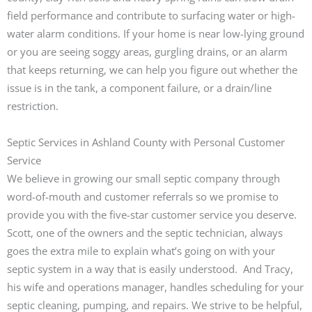
field performance and contribute to surfacing water or high-
water alarm conditions. If your home is near low-lying ground
or you are seeing soggy areas, gurgling drains, or an alarm
that keeps returning, we can help you figure out whether the
issue is in the tank, a component failure, or a drain/line
restriction.
Septic Services in Ashland County with Personal Customer
Service
We believe in growing our small septic company through
word-of-mouth and customer referrals so we promise to
provide you with the five-star customer service you deserve.
Scott, one of the owners and the septic technician, always
goes the extra mile to explain what’s going on with your
septic system in a way that is easily understood. And Tracy,
his wife and operations manager, handles scheduling for your
septic cleaning, pumping, and repairs. We strive to be helpful,