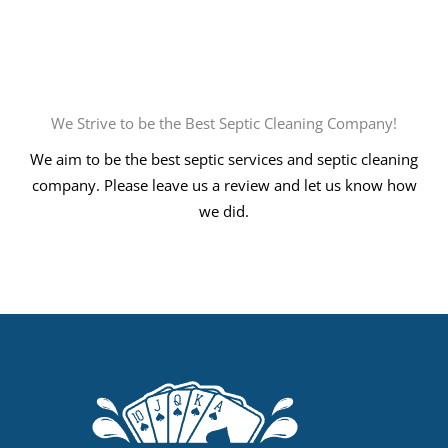
We Strive to be the Best Septic Cleaning Company!
We aim to be the best septic services and septic cleaning
company. Please leave us a review and let us know how
we did.