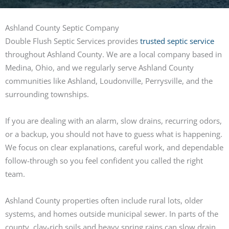
Ashland County Septic Company
Double Flush Septic Services provides
trusted septic service
throughout Ashland County. We are a local company based in
Medina, Ohio, and we regularly serve Ashland County
communities like Ashland, Loudonville, Perrysville, and the
surrounding townships.
If you are dealing with an alarm, slow drains, recurring odors,
or a backup, you should not have to guess what is happening.
We focus on clear explanations, careful work, and dependable
follow-through so you feel confident you called the right
team.
Ashland County properties often include rural lots, older
systems, and homes outside municipal sewer. In parts of the
county, clay-rich soils and heavy spring rains can slow drain