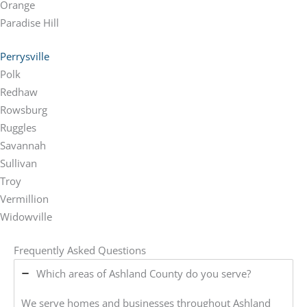
Orange
Paradise Hill
Perrysville
Polk
Redhaw
Rowsburg
Ruggles
Savannah
Sullivan
Troy
Vermillion
Widowville
Frequently Asked Questions
Which areas of Ashland County do you serve?
We serve homes and businesses throughout Ashland