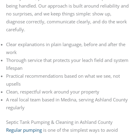
being handled. Our approach is built around reliability and
no surprises, and we keep things simple: show up,
diagnose correctly, communicate clearly, and do the work
carefully.
Clear explanations in plain language, before and after the
work
Thorough service that protects your leach field and system
lifespan
Practical recommendations based on what we see, not
upsells
Clean, respectful work around your property
A real local team based in Medina, serving Ashland County
regularly
Septic Tank Pumping & Cleaning in Ashland County
Regular pumping
is one of the simplest ways to avoid