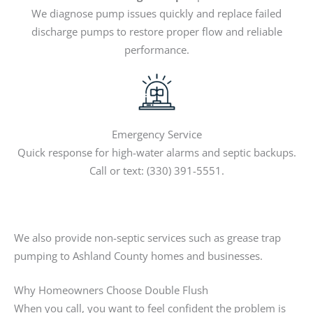
We diagnose pump issues quickly and replace failed
discharge pumps to restore proper flow and reliable
performance.
Emergency Service
Quick response for high-water alarms and septic backups.
Call or text: (330) 391-5551.
We also provide non-septic services such as grease trap
pumping to Ashland County homes and businesses.
Why Homeowners Choose Double Flush
When you call, you want to feel confident the problem is