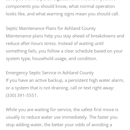
components you should know, what normal operation
looks like, and what warning signs mean you should call.
Septic Maintenance Plans for Ashland County
Maintenance plans help you stay ahead of breakdowns and
reduce after-hours stress. Instead of waiting until
something fails, you follow a clear schedule based on your
system type, household usage, and condition.
Emergency Septic Service in Ashland County
If you have an active backup, a persistent high water alarm,
or a system that is not draining, call or text right away:
(330) 391-5551.
While you are waiting for service, the safest first move is
usually to reduce water use immediately. The faster you
stop adding water, the better your odds of avoiding a