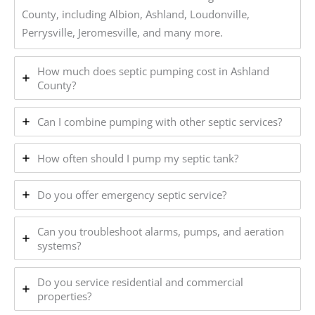
County, including Albion, Ashland, Loudonville,
Perrysville, Jeromesville, and many more.
How much does septic pumping cost in Ashland
County?
Can I combine pumping with other septic services?
How often should I pump my septic tank?
Do you offer emergency septic service?
Can you troubleshoot alarms, pumps, and aeration
systems?
Do you service residential and commercial
properties?