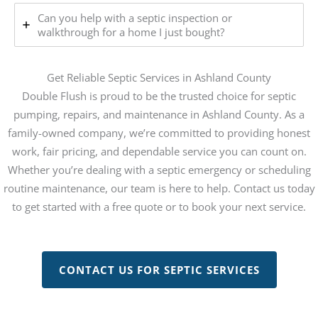
Can you help with a septic inspection or
walkthrough for a home I just bought?
Get Reliable Septic Services in Ashland County
Double Flush is proud to be the trusted choice for septic
pumping, repairs, and maintenance in Ashland County. As a
family-owned company, we’re committed to providing honest
work, fair pricing, and dependable service you can count on.
Whether you’re dealing with a septic emergency or scheduling
routine maintenance, our team is here to help. Contact us today
to get started with a free quote or to book your next service.
CONTACT US FOR SEPTIC SERVICES