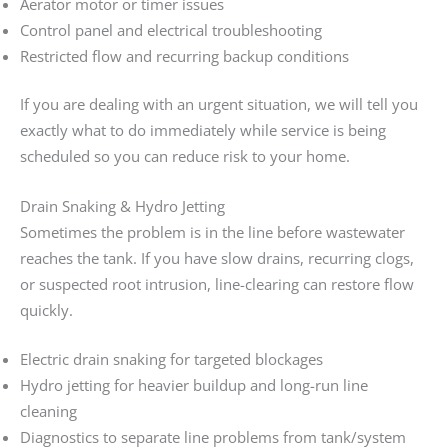
Aerator motor or timer issues
Control panel and electrical troubleshooting
Restricted flow and recurring backup conditions
If you are dealing with an urgent situation, we will tell you
exactly what to do immediately while service is being
scheduled so you can reduce risk to your home.
Drain Snaking & Hydro Jetting
Sometimes the problem is in the line before wastewater
reaches the tank. If you have slow drains, recurring clogs,
or suspected root intrusion, line-clearing can restore flow
quickly.
Electric drain snaking for targeted blockages
Hydro jetting for heavier buildup and long-run line
cleaning
Diagnostics to separate line problems from tank/system