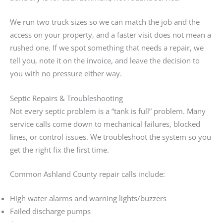
We run two truck sizes so we can match the job and the
access on your property, and a faster visit does not mean a
rushed one. If we spot something that needs a repair, we
tell you, note it on the invoice, and leave the decision to
you with no pressure either way.
Septic Repairs & Troubleshooting
Not every septic problem is a “tank is full” problem. Many
service calls come down to mechanical failures, blocked
lines, or control issues. We troubleshoot the system so you
get the right fix the first time.
Common Ashland County repair calls include:
High water alarms and warning lights/buzzers
Failed discharge pumps