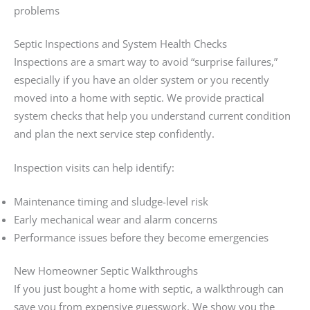
problems
Septic Inspections and System Health Checks
Inspections are a smart way to avoid “surprise failures,”
especially if you have an older system or you recently
moved into a home with septic. We provide practical
system checks that help you understand current condition
and plan the next service step confidently.
Inspection visits can help identify:
Maintenance timing and sludge-level risk
Early mechanical wear and alarm concerns
Performance issues before they become emergencies
New Homeowner Septic Walkthroughs
If you just bought a home with septic, a walkthrough can
save you from expensive guesswork. We show you the