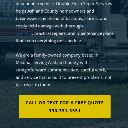
dependable service. Double Flush Septic Services
helps Ashland County homeowners and
businesses stay ahead of backups, alarms, and
costly field damage with thorough
septic
cleaning
, practical repairs, and maintenance plans
that keep everything on schedule.
We are a family-owned company based in
Medina, serving Ashland County with
straightforward communication, careful work,
and service that is built to prevent problems, not
just react to them.
CALL OR TEXT FOR A FREE QUOTE
330-391-5551