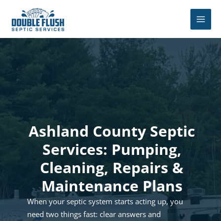
Skip
to
content
Ashland County Septic
Services: Pumping,
Cleaning, Repairs &
Maintenance Plans
When your septic system starts acting up, you
need two things fast: clear answers and