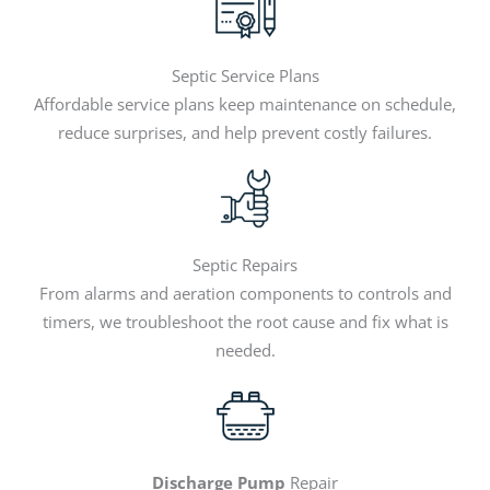
Septic Service Plans
Affordable service plans keep maintenance on schedule,
reduce surprises, and help prevent costly failures.
Septic Repairs
From alarms and aeration components to controls and
timers, we troubleshoot the root cause and fix what is
needed.
Discharge Pump
Repair