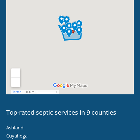
Top-rated septic services in 9 counties
Ashland
Cuyahoga