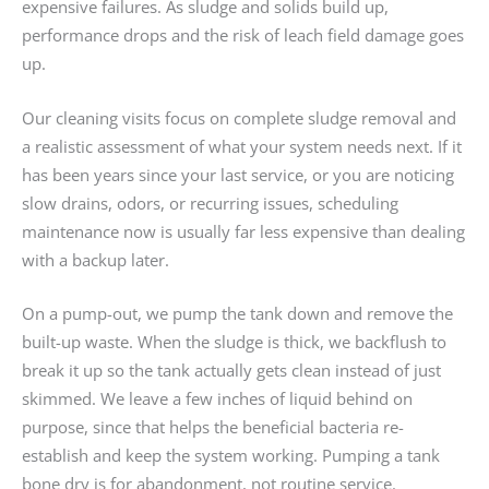
expensive failures. As sludge and solids build up,
performance drops and the risk of leach field damage goes
up.
Our cleaning visits focus on complete sludge removal and
a realistic assessment of what your system needs next. If it
has been years since your last service, or you are noticing
slow drains, odors, or recurring issues, scheduling
maintenance now is usually far less expensive than dealing
with a backup later.
On a pump-out, we pump the tank down and remove the
built-up waste. When the sludge is thick, we backflush to
break it up so the tank actually gets clean instead of just
skimmed. We leave a few inches of liquid behind on
purpose, since that helps the beneficial bacteria re-
establish and keep the system working. Pumping a tank
bone dry is for abandonment, not routine service.