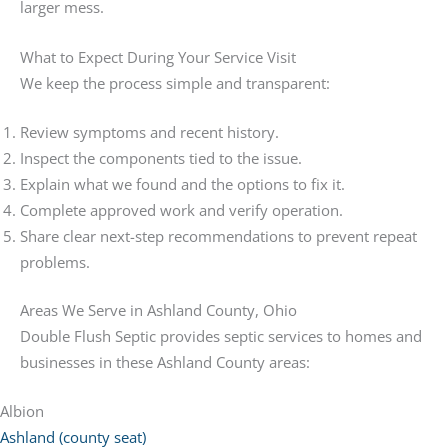
larger mess.
What to Expect During Your Service Visit
We keep the process simple and transparent:
Review symptoms and recent history.
Inspect the components tied to the issue.
Explain what we found and the options to fix it.
Complete approved work and verify operation.
Share clear next-step recommendations to prevent repeat
problems.
Areas We Serve in Ashland County, Ohio
Double Flush Septic provides septic services to homes and
businesses in these Ashland County areas:
Albion
Ashland (county seat)