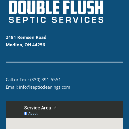
2481 Remsen Road
Medina, OH 44256
Call or Text:
(330) 391-5551
Email:
info@septiccleanings.com