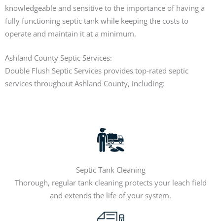
knowledgeable and sensitive to the importance of having a
fully functioning septic tank while keeping the costs to
operate and maintain it at a minimum.
Ashland County Septic Services:
Double Flush Septic Services provides top-rated septic
services throughout Ashland County, including:
Septic Tank Cleaning
Thorough, regular tank cleaning protects your leach field
and extends the life of your system.