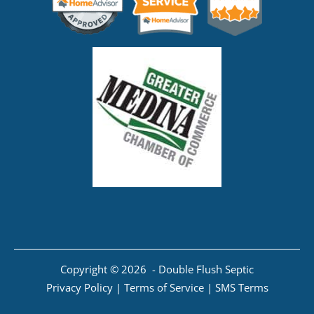
Copyright © 2026 - Double Flush Septic
Privacy Policy
|
Terms of Service
|
SMS Terms