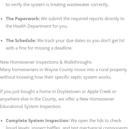
to verify the system is treating wastewater correctly.
The Paperwork:
We submit the required reports directly to
the Health Department for you.
The Schedule:
We track your due dates so you don’t get hit
with a fine for missing a deadline.
New Homeowner Inspections & Walkthroughs
Many homeowners in Wayne County move into a rural property
without knowing how their specific septic system works.
If you just bought a home in Doylestown or Apple Creek or
anywhere else in the County, we offer a New Homeowner
Educational System Inspection:
Complete System Inspection:
We open the lids to check
liquid levels, inspect baffles, and test mechanical components