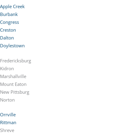
Apple Creek
Burbank
Congress
Creston
Dalton
Doylestown
Fredericksburg
Kidron
Marshallville
Mount Eaton
New Pittsburg
Norton
Orrville
Rittman
Shreve