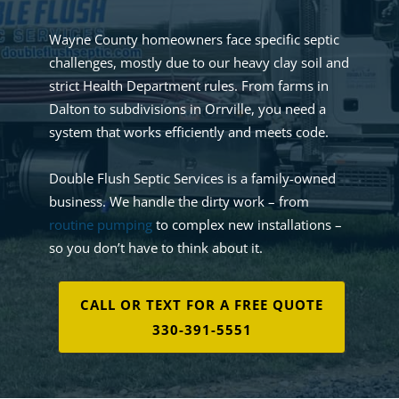
Wayne County homeowners face specific septic
challenges, mostly due to our heavy clay soil and
strict Health Department rules. From farms in
Dalton to subdivisions in Orrville, you need a
system that works efficiently and meets code.
Double Flush Septic Services is a family-owned
business. We handle the dirty work – from
routine pumping
to complex new installations –
so you don’t have to think about it.
CALL OR TEXT FOR A FREE QUOTE
330-391-5551