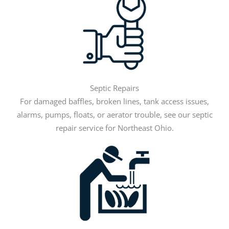
Septic Repairs
For damaged baffles, broken lines, tank access issues,
alarms, pumps, floats, or aerator trouble, see our septic
repair service for Northeast Ohio.