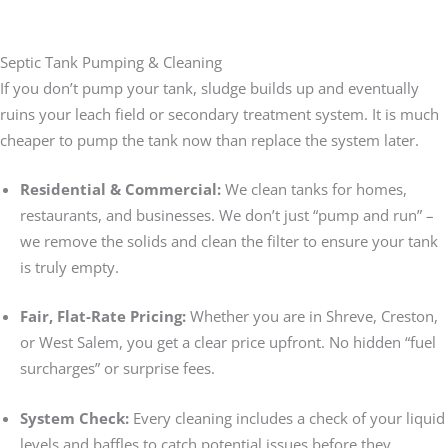
Septic Tank Pumping & Cleaning
If you don’t pump your tank, sludge builds up and eventually
ruins your leach field or secondary treatment system. It is much
cheaper to pump the tank now than replace the system later.
Residential & Commercial:
We clean tanks for homes,
restaurants, and businesses. We don’t just “pump and run” –
we remove the solids and clean the filter to ensure your tank
is truly empty.
Fair, Flat-Rate Pricing:
Whether you are in Shreve, Creston,
or West Salem, you get a clear price upfront. No hidden “fuel
surcharges” or surprise fees.
System Check:
Every cleaning includes a check of your liquid
levels and baffles to catch potential issues before they