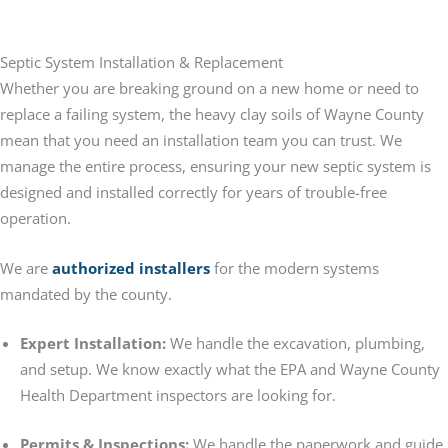
Septic System Installation & Replacement
Whether you are breaking ground on a new home or need to
replace a failing system, the heavy clay soils of Wayne County
mean that you need an installation team you can trust. We
manage the entire process, ensuring your new septic system is
designed and installed correctly for years of trouble-free
operation.
We are
authorized installers
for the modern systems
mandated by the county.
Expert Installation:
We handle the excavation, plumbing,
and setup. We know exactly what the EPA and Wayne County
Health Department inspectors are looking for.
Permits & Inspections:
We handle the paperwork and guide