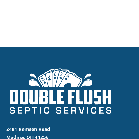
2481 Remsen Road
Medina, OH 44256