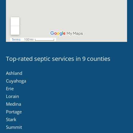
Top-rated septic services in 9 counties
Ashland
Cuyahoga
Erie
Lorain
Medina
Portage
Stark
Summit