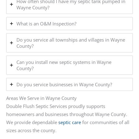
How often should I have my septic tank pumped in
Wayne County?
What is an O&M Inspection?
Do you service all townships and villages in Wayne
County?
Can you install new septic systems in Wayne
County?
Do you service businesses in Wayne County?
Areas We Serve in Wayne County
Double Flush Septic Services proudly supports
homeowners and businesses throughout Wayne County.
We provide dependable
septic care
for communities of all
sizes across the county.