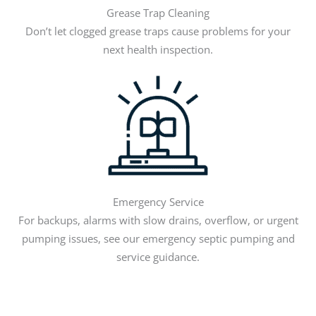
Grease Trap Cleaning
Don’t let clogged grease traps cause problems for your
next health inspection.
Emergency Service
For backups, alarms with slow drains, overflow, or urgent
pumping issues, see our emergency septic pumping and
service guidance.