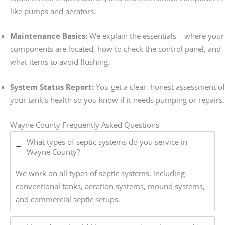
like pumps and aerators.
Maintenance Basics:
We explain the essentials – where your
components are located, how to check the control panel, and
what items to avoid flushing.
System Status Report:
You get a clear, honest assessment of
your tank’s health so you know if it needs pumping or repairs.
Wayne County Frequently Asked Questions
What types of septic systems do you service in
Wayne County?
We work on all types of septic systems, including
conventional tanks, aeration systems, mound systems,
and commercial septic setups.