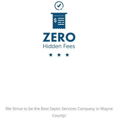
We Strive to be the Best Septic Services Company in Wayne
County!