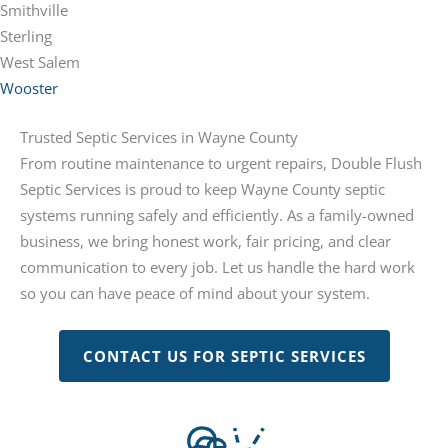
Smithville
Sterling
West Salem
Wooster
Trusted Septic Services in Wayne County
From routine maintenance to urgent repairs, Double Flush
Septic Services is proud to keep Wayne County septic
systems running safely and efficiently. As a family-owned
business, we bring honest work, fair pricing, and clear
communication to every job. Let us handle the hard work
so you can have peace of mind about your system.
CONTACT US FOR SEPTIC SERVICES