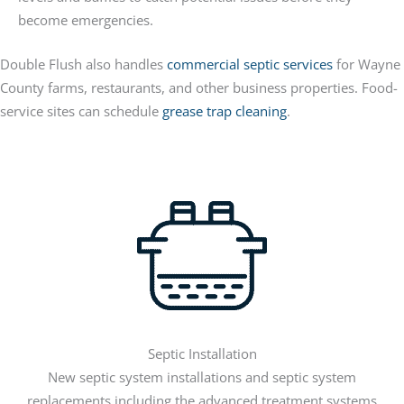
become emergencies.
Double Flush also handles
commercial septic services
for Wayne
County farms, restaurants, and other business properties. Food-
service sites can schedule
grease trap cleaning
.
Septic Installation
New septic system installations and septic system
replacements including the advanced treatment systems