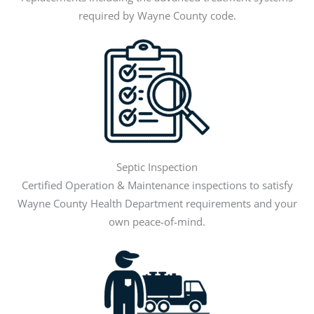
required by Wayne County code.
Septic Inspection
Certified Operation & Maintenance inspections to satisfy
Wayne County Health Department requirements and your
own peace-of-mind.