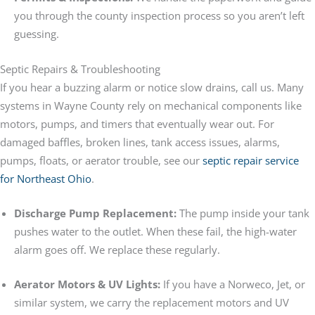
you through the county inspection process so you aren’t left
guessing.
Septic Repairs & Troubleshooting
If you hear a buzzing alarm or notice slow drains, call us. Many
systems in Wayne County rely on mechanical components like
motors, pumps, and timers that eventually wear out. For
damaged baffles, broken lines, tank access issues, alarms,
pumps, floats, or aerator trouble, see our
septic repair service
for Northeast Ohio
.
Discharge Pump Replacement:
The pump inside your tank
pushes water to the outlet. When these fail, the high-water
alarm goes off. We replace these regularly.
Aerator Motors & UV Lights:
If you have a Norweco, Jet, or
similar system, we carry the replacement motors and UV