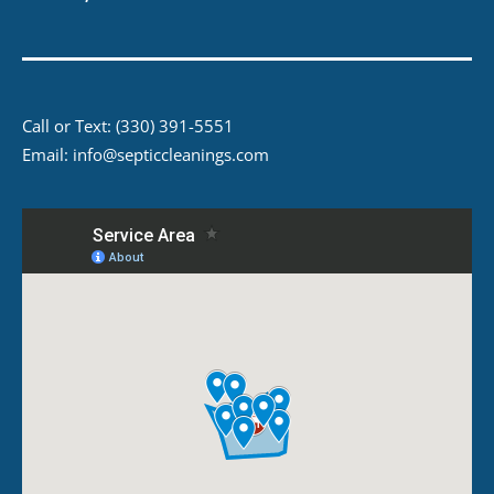
Call or Text:
(330) 391-5551
Email:
info@septiccleanings.com