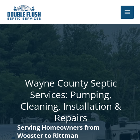
Skip
to
content
Wayne County Septic
Services: Pumping,
Cleaning, Installation &
Repairs
Serving Homeowners from
Wooster to Rittman