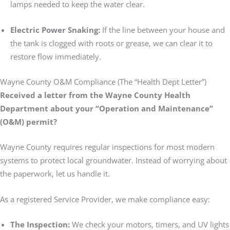
lamps needed to keep the water clear.
Electric Power Snaking:
If the line between your house and
the tank is clogged with roots or grease, we can clear it to
restore flow immediately.
Wayne County O&M Compliance (The “Health Dept Letter”)
Received a letter from the Wayne County Health
Department about your “Operation and Maintenance”
(O&M) permit?
Wayne County requires regular inspections for most modern
systems to protect local groundwater. Instead of worrying about
the paperwork, let us handle it.
As a registered Service Provider, we make compliance easy:
The Inspection:
We check your motors, timers, and UV lights