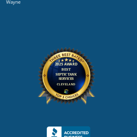
Wayne