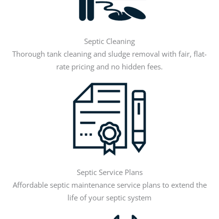
Septic Cleaning
Thorough tank cleaning and sludge removal with fair, flat-
rate pricing and no hidden fees.
Septic Service Plans
Affordable septic maintenance service plans to extend the
life of your septic system