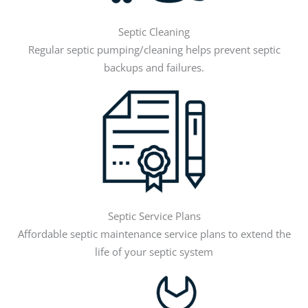
Septic Cleaning
Regular septic pumping/cleaning helps prevent septic
backups and failures.
Septic Service Plans
Affordable septic maintenance service plans to extend the
life of your septic system