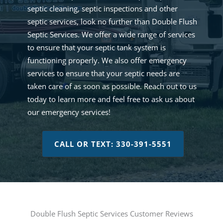
septic cleaning, septic inspections and other
septic services, look no further than Double Flush
Septic Services. We offer a wide range of services
to ensure that your septic tank system is
functioning properly. We also offer emergency
services to ensure that your septic needs are
taken care of as soon as possible. Reach out to us
today to learn more and feel free to ask us about
our emergency services!
CALL OR TEXT: 330-391-5551
Double Flush Septic Services Customer Reviews