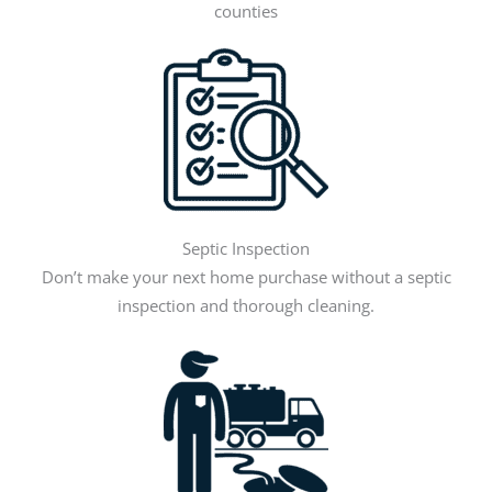
counties
Septic Inspection
Don’t make your next home purchase without a septic
inspection and thorough cleaning.