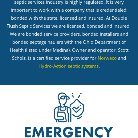
septic services industry is highly regulated. It is very
important to work with a company that is credentialed:
bonded with the state, licensed and insured. At Double
Flush Septic Services we are licensed, bonded and insured.
We are bonded service providers, bonded installers and
bonded septage haulers with the Ohio Department of
Health (listed under Medina). Owner and operator, Scott
Scholz, is a certified service provider for
Norweco
and
Hydro-Action septic systems
.