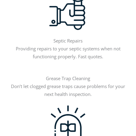
Septic Repairs
Providing repairs to your septic systems when not
functioning properly. Fast quotes.
Grease Trap Cleaning
Don’t let clogged grease traps cause problems for your
next health inspection.