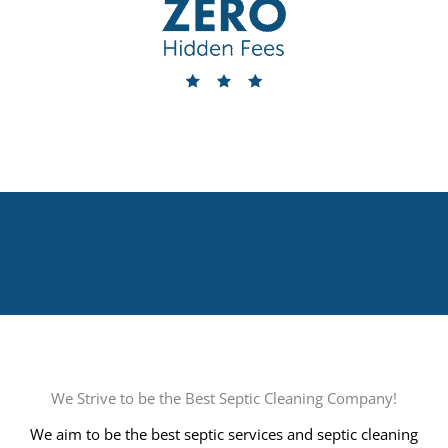
We Strive to be the Best Septic Cleaning Company!
We aim to be the best septic services and septic cleaning