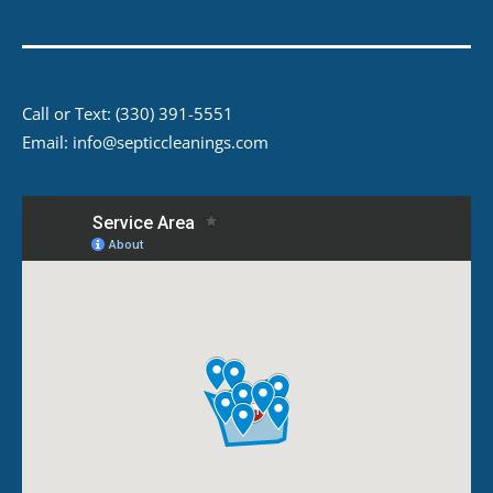
Call or Text:
(330) 391-5551
Email:
info@septiccleanings.com