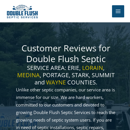
Skip
to
content
Customer Reviews for
Double Flush Septic
SERVICE AREA: ERIE,
LORAIN
,
MEDINA
, PORTAGE, STARK, SUMMIT
and
WAYNE
COUNTIES.
Unlike other septic companies, our service area is
immense for our size. We are hard workers,
committed to our customers and devoted to
growing Double Flush Septic Services to reach the
growing needs of septic system users. If you are
in need of septic installations, septic repairs,