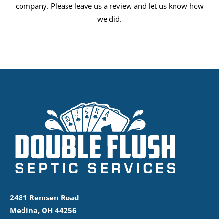
company. Please leave us a review and let us know how
we did.
2481 Remsen Road
Medina, OH 44256