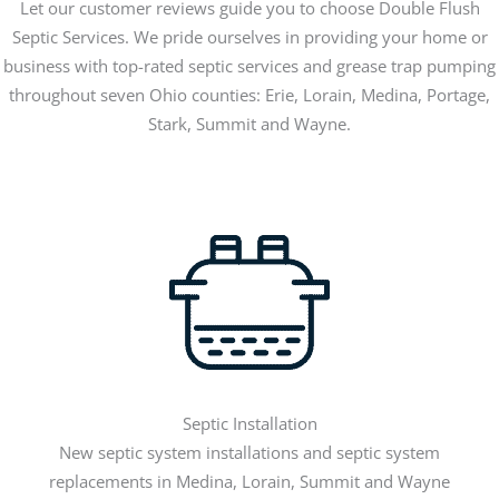
Let our customer reviews guide you to choose Double Flush
Septic Services. We pride ourselves in providing your home or
business with top-rated septic services and grease trap pumping
throughout seven Ohio counties: Erie, Lorain, Medina, Portage,
Stark, Summit and Wayne.
Septic Installation
New septic system installations and septic system
replacements in Medina, Lorain, Summit and Wayne