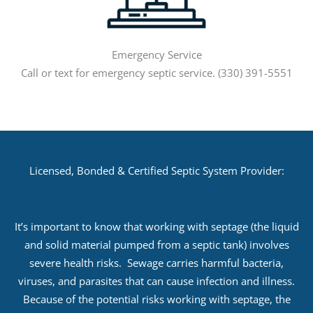
Emergency Service
Call or text for emergency septic service. (330) 391-5551
Licensed, Bonded & Certified Septic System Provider:
It’s important to know that working with septage (the liquid
and solid material pumped from a septic tank) involves
severe health risks. Sewage carries harmful bacteria,
viruses, and parasites that can cause infection and illness.
Because of the potential risks working with septage, the