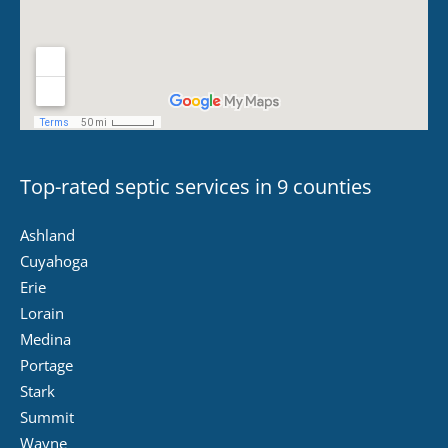
Top-rated septic services in 9 counties
Ashland
Cuyahoga
Erie
Lorain
Medina
Portage
Stark
Summit
Wayne