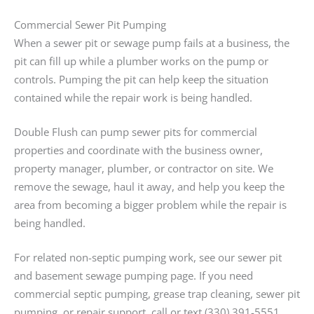
Commercial Sewer Pit Pumping
When a sewer pit or sewage pump fails at a business, the
pit can fill up while a plumber works on the pump or
controls. Pumping the pit can help keep the situation
contained while the repair work is being handled.
Double Flush can pump sewer pits for commercial
properties and coordinate with the business owner,
property manager, plumber, or contractor on site. We
remove the sewage, haul it away, and help you keep the
area from becoming a bigger problem while the repair is
being handled.
For related non-septic pumping work, see our sewer pit
and basement sewage pumping page. If you need
commercial septic pumping, grease trap cleaning, sewer pit
pumping, or repair support, call or text (330) 391-5551.