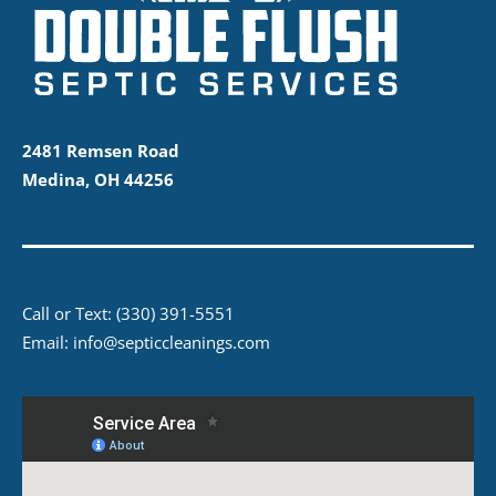
2481 Remsen Road
Medina, OH 44256
Call or Text:
(330) 391-5551
Email:
info@septiccleanings.com