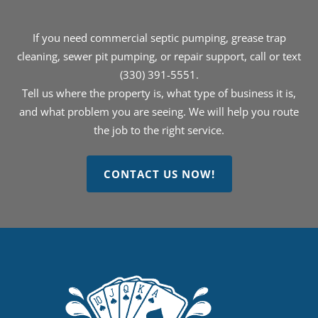
If you need commercial septic pumping, grease trap
cleaning, sewer pit pumping, or repair support, call or text
(330) 391-5551.
Tell us where the property is, what type of business it is,
and what problem you are seeing. We will help you route
the job to the right service.
CONTACT US NOW!