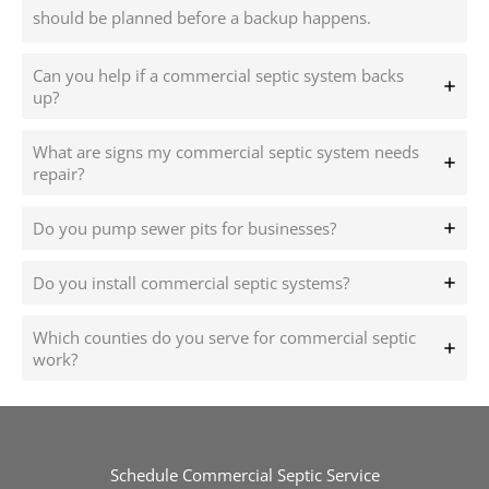
should be planned before a backup happens.
Can you help if a commercial septic system backs
up?
What are signs my commercial septic system needs
repair?
Do you pump sewer pits for businesses?
Do you install commercial septic systems?
Which counties do you serve for commercial septic
work?
Schedule Commercial Septic Service