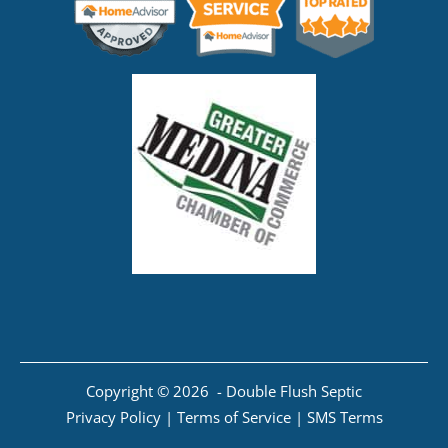
Copyright © 2026 - Double Flush Septic
Privacy Policy
|
Terms of Service
|
SMS Terms