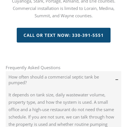
Cuyahoga, Stark, Portage, Ashland, and Erie counties.
Commercial installation is limited to Lorain, Medina,
Summit, and Wayne counties.
CALL OR TEXT NOW: 330-391-5551
Frequently Asked Questions
How often should a commercial septic tank be
pumped?
It depends on tank size, daily wastewater volume,
property type, and how the system is used. A small
office and a high-use restaurant do not need the same
schedule. If you are not sure, we can talk through how
the property is used and whether routine pumping