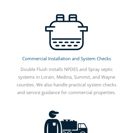
Commercial Installation and System Checks
Double Flush installs NPDES and Spray septic
systems in Lorain, Medina, Summit, and Wayne
counties. We also handle practical system checks
and service guidance for commercial properties.