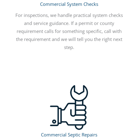
Commercial System Checks
For inspections, we handle practical system checks
and service guidance. If a permit or county
requirement calls for something specific, call with
the requirement and we will tell you the right next
step.
Commercial Septic Repairs