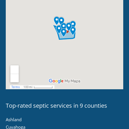
Top-rated septic services in 9 counties
Ashland
Cuyahoga