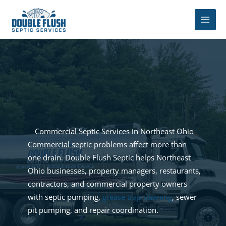
Skip
to
content
Commercial Septic Services in Northeast Ohio
Commercial septic problems affect more than
one drain. Double Flush Septic helps Northeast
Ohio businesses, property managers, restaurants,
contractors, and commercial property owners
with septic pumping,
grease trap cleaning
, sewer
pit pumping, and repair coordination.