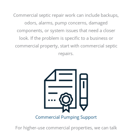
Commercial septic repair work can include backups,
odors, alarms, pump concerns, damaged
components, or system issues that need a closer
look. If the problem is specific to a business or
commercial property, start with commercial septic
repairs.
Commercial Pumping Support
For higher-use commercial properties, we can talk