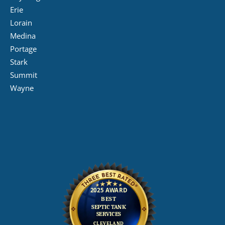
Erie
Lorain
Medina
Portage
Stark
Summit
Wayne