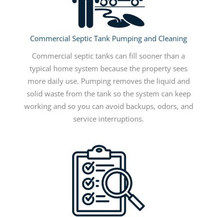
Commercial Septic Tank Pumping and Cleaning
Commercial septic tanks can fill sooner than a
typical home system because the property sees
more daily use. Pumping removes the liquid and
solid waste from the tank so the system can keep
working and so you can avoid backups, odors, and
service interruptions.