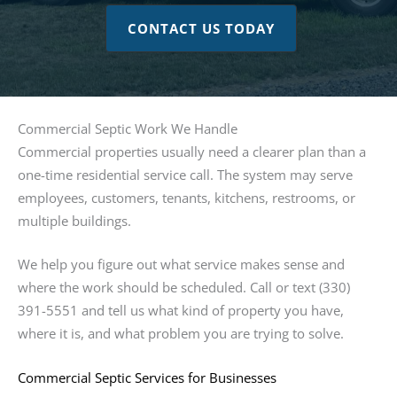
CONTACT US TODAY
Commercial Septic Work We Handle
Commercial properties usually need a clearer plan than a
one-time residential service call. The system may serve
employees, customers, tenants, kitchens, restrooms, or
multiple buildings.
We help you figure out what service makes sense and
where the work should be scheduled. Call or text (330)
391-5551 and tell us what kind of property you have,
where it is, and what problem you are trying to solve.
Commercial Septic Services for Businesses