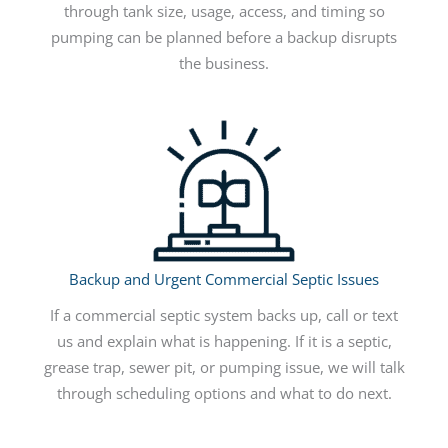
through tank size, usage, access, and timing so
pumping can be planned before a backup disrupts
the business.
Backup and Urgent Commercial Septic Issues
If a commercial septic system backs up, call or text
us and explain what is happening. If it is a septic,
grease trap, sewer pit, or pumping issue, we will talk
through scheduling options and what to do next.