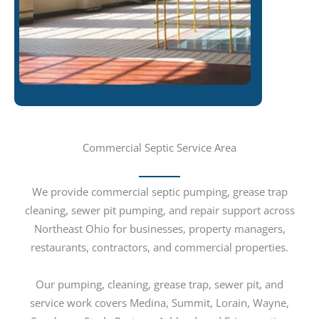
Commercial Septic Service Area
We provide commercial septic pumping, grease trap
cleaning, sewer pit pumping, and repair support across
Northeast Ohio for businesses, property managers,
restaurants, contractors, and commercial properties.
Our pumping, cleaning, grease trap, sewer pit, and
service work covers Medina, Summit, Lorain, Wayne,