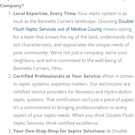
Company?
Local Expertise, Every Time:
Your septic system is as
local as the Bennetts Corners landscape. Choosing
Double
Flush Septic Services out of Medina County
means opting
for a team that knows the lay of the land, understands the
soil characteristics, and appreciates the unique needs of
your community. We’re not just a company; we’re your
neighbors, and we’re committed to the well-being of
Bennetts Corners, Ohio.
Certified Professionals at Your Service:
When it comes
to septic systems, expertise matters. Our technicians are
certified service providers for Norweco and Hydro-Action
septic systems. That certification isn’t just a piece of paper;
it’s a commitment to bringing professionalism to every
aspect of your septic needs. When you think Double Flush
Septic Services, think certified excellence.
Your One-Stop-Shop for Septic Solutions:
At Double