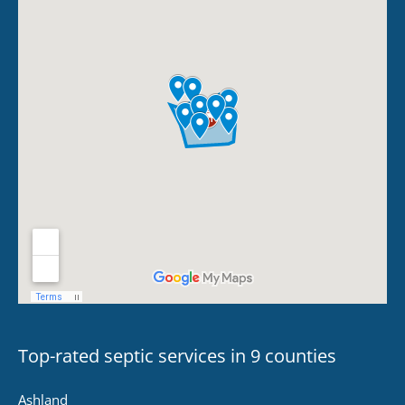
Top-rated septic services in 9 counties
Ashland