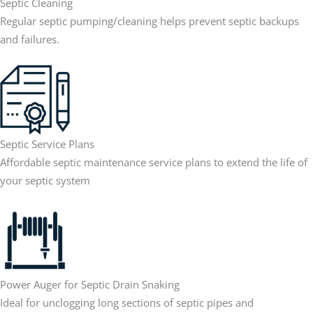
Septic Cleaning
Regular septic pumping/cleaning helps prevent septic backups
and failures.
Septic Service Plans
Affordable septic maintenance service plans to extend the life of
your septic system
Power Auger for Septic Drain Snaking
Ideal for unclogging long sections of septic pipes and