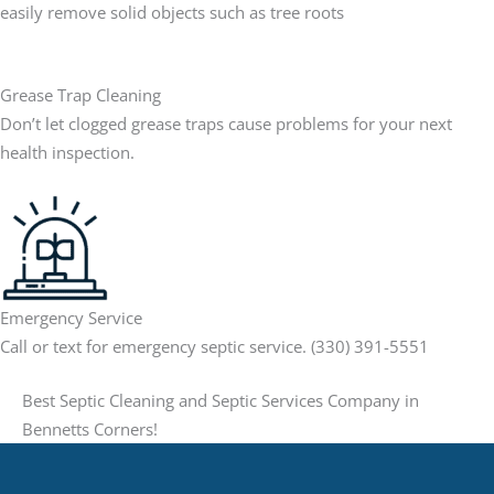
easily remove solid objects such as tree roots
Grease Trap Cleaning
Don’t let clogged grease traps cause problems for your next
health inspection.
Emergency Service
Call or text for emergency septic service. (330) 391-5551
Best Septic Cleaning and Septic Services Company in
Bennetts Corners!