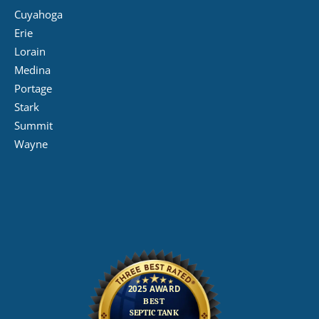
Cuyahoga
Erie
Lorain
Medina
Portage
Stark
Summit
Wayne