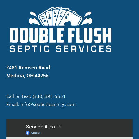
2481 Remsen Road
Medina, OH 44256
Call or Text:
(330) 391-5551
Email:
info@septiccleanings.com