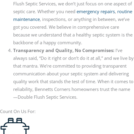
Flush Septic Services, we don’t just focus on one aspect of
septic care. Whether you need
emergency repairs
,
routine
maintenance
, inspections, or anything in between, we’ve
got you covered. We believe in comprehensive care
because we understand that a healthy septic system is the
backbone of a happy community.
Transparency and Quality, No Compromises:
I’ve
always said, “Do it right or don’t do it at all,” and we live by
that mantra. We’re committed to providing transparent
communication about your septic system and delivering
quality work that stands the test of time. When it comes to
reliability, Bennetts Corners homeowners trust the name
—Double Flush Septic Services.
Count On Us For: