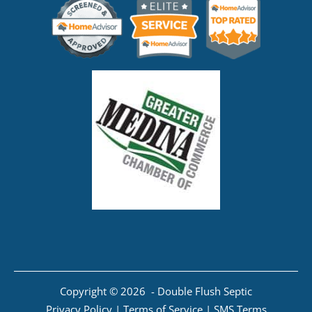
Copyright © 2026 - Double Flush Septic
Privacy Policy
|
Terms of Service
|
SMS Terms