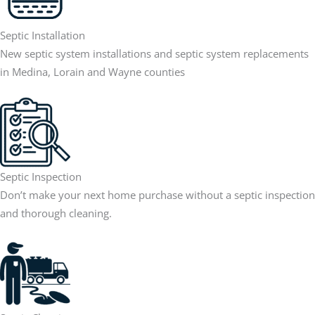
Septic Installation
New septic system installations and septic system replacements
in Medina, Lorain and Wayne counties
Septic Inspection
Don’t make your next home purchase without a septic inspection
and thorough cleaning.