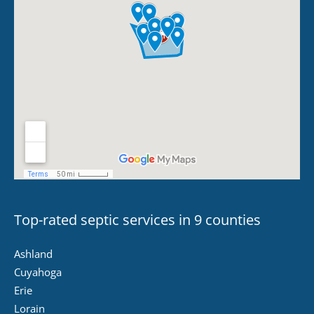
Top-rated septic services in 9 counties
Ashland
Cuyahoga
Erie
Lorain