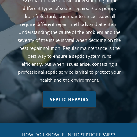
essential to have a basic understanding of the
different types of septic repairs. Pipe, pump,
drain field, tank, and maintenance issues all
require different repair methods and attention.
Understanding the cause of the problem and the
severity of the issue is vital when deciding on the
best repair solution. Regular maintenance is the
best way to ensure a septic system runs
efficiently, but when issues arise, contacting a
professional septic service is vital to protect your
health and the environment.
SEPTIC REPAIRS
HOW DO I KNOW IF I NEED SEPTIC REPAIRS?