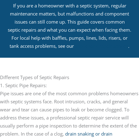
If you are a homeowner with a septic system, regular
maintenance matters, but malfunctions and component
issues can still come up. This guide covers common
septic repairs and what you can expect when facing them.
For local help with baffles, pumps, lines, lids, risers, or
tank access problems, see our
septic tank repair service
.
Different Types of Septic Repairs
1. Septic Pipe Repairs:
Pipe issues are one of the most common problems homeowners
with septic systems face. Root intrusion, cracks, and general
wear and tear can cause pipes to leak or become clogged. To
address these issues, a professional septic repair service will
usually perform a pipe inspection to determine the extent of the
problem. In the case of a clog,
drain snaking or drain