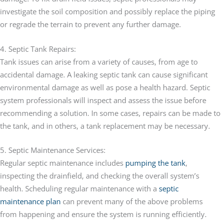
investigate the soil composition and possibly replace the piping
or regrade the terrain to prevent any further damage.
4. Septic Tank Repairs:
Tank issues can arise from a variety of causes, from age to
accidental damage. A leaking septic tank can cause significant
environmental damage as well as pose a health hazard. Septic
system professionals will inspect and assess the issue before
recommending a solution. In some cases, repairs can be made to
the tank, and in others, a tank replacement may be necessary.
5. Septic Maintenance Services:
Regular septic maintenance includes
pumping the tank
,
inspecting the drainfield, and checking the overall system’s
health. Scheduling regular maintenance with a
septic
maintenance plan
can prevent many of the above problems
from happening and ensure the system is running efficiently.