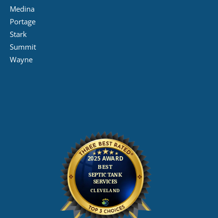
Medina
Portage
Stark
Summit
Wayne