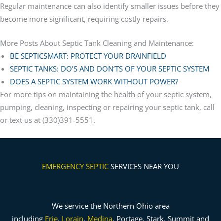
Regular maintenance can also identify smaller issues before they
become more significant, requiring costly repairs.
More Posts About Septic Tank Cleaning and Maintenance:
BE SEPTICSMART: PROTECT YOUR DRAINFIELD
SEPTIC TANKS: DO’S AND DON’TS OF YOUR SEPTIC SYSTEM
DOES A SEPTIC SYSTEM WORK WITHOUT POWER?
For more tips on maintaining the health of your septic system,
pumping, cleaning, inspecting or repairing your septic tank, call
or text us at (330)391-5551.
EMERGENCY SEPTIC
SERVICES NEAR YOU
We service the Northern Ohio area
including
Erie
,
Lorain
,
Medina
, Portage, Stark, Summit and