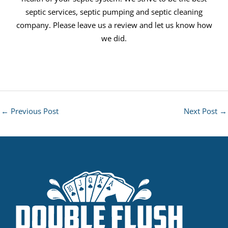
septic services, septic pumping and septic cleaning
company. Please leave us a review and let us know how
we did.
←
Previous Post
Next Post
→