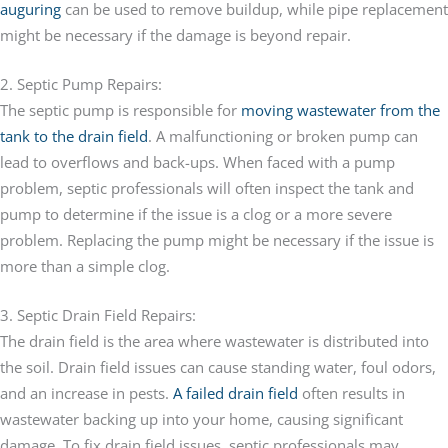
auguring
can be used to remove buildup, while pipe replacement
might be necessary if the damage is beyond repair.
2. Septic Pump Repairs:
The septic pump is responsible for
moving wastewater from the
tank to the drain field
. A malfunctioning or broken pump can
lead to overflows and back-ups. When faced with a pump
problem, septic professionals will often inspect the tank and
pump to determine if the issue is a clog or a more severe
problem. Replacing the pump might be necessary if the issue is
more than a simple clog.
3. Septic Drain Field Repairs:
The drain field is the area where wastewater is distributed into
the soil. Drain field issues can cause standing water, foul odors,
and an increase in pests.
A failed drain field
often results in
wastewater backing up into your home, causing significant
damage. To fix drain field issues, septic professionals may