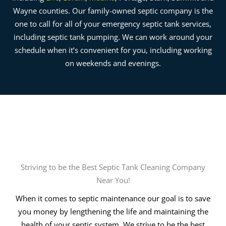
Wayne counties. Our family-owned septic company is the
one to call for all of your emergency septic tank services,
including septic tank pumping. We can work around your
schedule when it’s convenient for you, including working
on weekends and evenings.
Striving to be the Best Septic Tank Cleaning Company
Near You!
When it comes to septic maintenance our goal is to save
you money by lengthening the life and maintaining the
health of your septic system. We strive to be the best