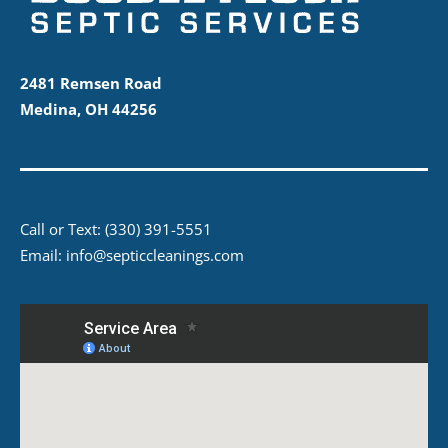
2481 Remsen Road
Medina, OH 44256
Call or Text:
(330) 391-5551
Email:
info@septiccleanings.com