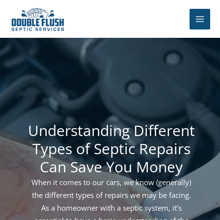
Skip
to
content
Understanding Different
Types of Septic Repairs
Can Save You Money
When it comes to our cars, we know (generally)
the different types of repairs we may be facing.
As a homeowner with a septic system, it’s