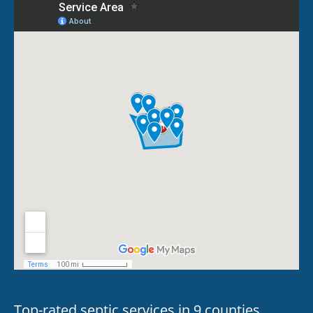
Top-rated septic services in 9 counties