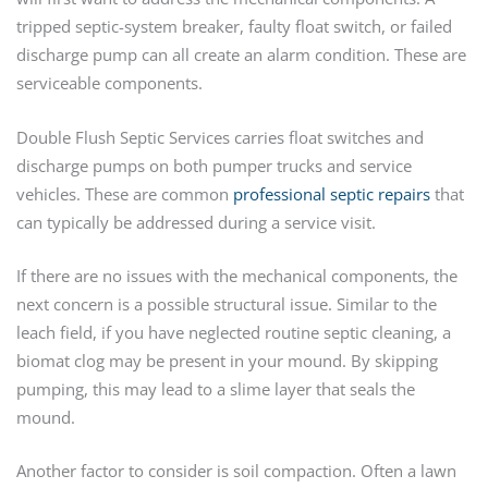
tripped septic-system breaker, faulty float switch, or failed
discharge pump can all create an alarm condition. These are
serviceable components.
Double Flush Septic Services carries float switches and
discharge pumps on both pumper trucks and service
vehicles. These are common
professional septic repairs
that
can typically be addressed during a service visit.
If there are no issues with the mechanical components, the
next concern is a possible structural issue. Similar to the
leach field, if you have neglected routine septic cleaning, a
biomat clog may be present in your mound. By skipping
pumping, this may lead to a slime layer that seals the
mound.
Another factor to consider is soil compaction. Often a lawn