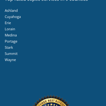
Ashland
Cuyahoga
Erie
Lorain
Medina
Portage
Stark
Summit
Wayne