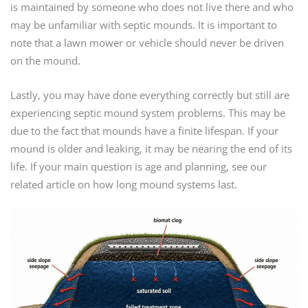
is maintained by someone who does not live there and who
may be unfamiliar with septic mounds. It is important to
note that a lawn mower or vehicle should never be driven
on the mound.
Lastly, you may have done everything correctly but still are
experiencing septic mound system problems. This may be
due to the fact that mounds have a finite lifespan. If your
mound is older and leaking, it may be nearing the end of its
life. If your main question is age and planning, see our
related article on how long mound systems last.