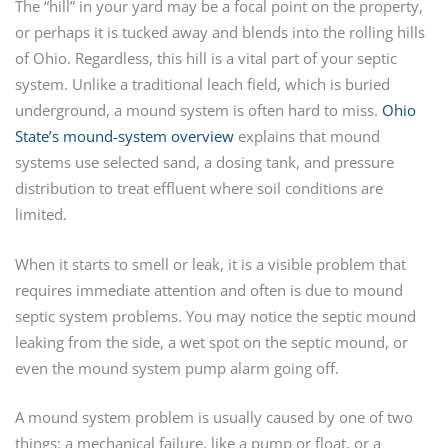
The “hill” in your yard may be a focal point on the property,
or perhaps it is tucked away and blends into the rolling hills
of Ohio. Regardless, this hill is a vital part of your septic
system. Unlike a traditional leach field, which is buried
underground, a mound system is often hard to miss.
Ohio
State’s mound-system overview
explains that mound
systems use selected sand, a dosing tank, and pressure
distribution to treat effluent where soil conditions are
limited.
When it starts to smell or leak, it is a visible problem that
requires immediate attention and often is due to mound
septic system problems. You may notice the septic mound
leaking from the side, a wet spot on the septic mound, or
even the mound system pump alarm going off.
A mound system problem is usually caused by one of two
things: a mechanical failure, like a pump or float, or a