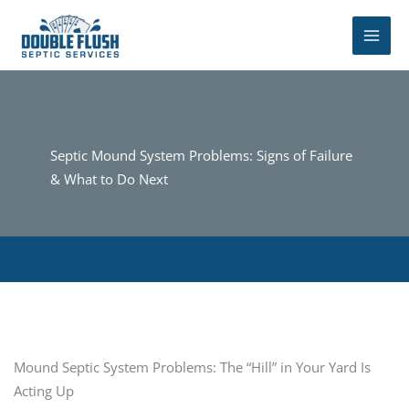
Skip
to
content
Septic Mound System Problems: Signs of Failure
& What to Do Next
Mound Septic System Problems: The “Hill” in Your Yard Is
Acting Up