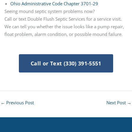
Ohio Administrative Code Chapter 3701-29
Seeing mound septic system problems now?
Call or text Double Flush Septic Services for a service visit.
We can tell you whether the issue looks like a pump repair,
float problem, alarm condition, or possible mound failure.
Call or Text (330) 391-5551
←
Previous Post
Next Post
→