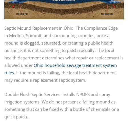
Septic Mound Replacement in Ohio: The Compliance Edge
In Medina, Summit, and surrounding counties, once a
mound is clogged, saturated, or creating a public health
nuisance, it is not something to patch casually. The local
health department determines what repair or replacement is
allowed under
Ohio household sewage treatment system
rules
. If the mound is failing, the local health department
may require a replacement septic system.
Double Flush Septic Services installs NPDES and spray
irrigation systems. We do not present a failing mound as
something that can be fixed with a bottle of chemicals or a
quick patch.