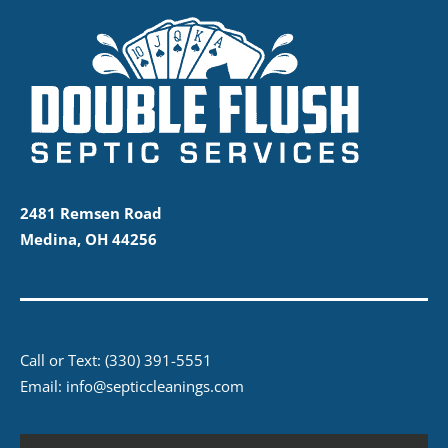
2481 Remsen Road
Medina, OH 44256
Call or Text:
(330) 391-5551
Email:
info@septiccleanings.com