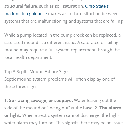
structural failure, such as soil saturation.
Ohio State’s
malfunction guidance
makes a similar distinction between
systems that are malfunctioning and systems that are failing.
While a pump located in the pump crock can be replaced, a
saturated mound is a different issue. A saturated or failing
mound may require a full system replacement through the
local health department.
Top 3 Septic Mound Failure Signs
Septic mound system problems will often display one of
these three signs:
1.
Surfacing sewage, or seepage.
Water leaking out the
side of the mound or “toeing out” at the base. 2.
The alarm
or light.
When a septic system cannot discharge, the high-
water alarm may turn on. This signals there may be an issue