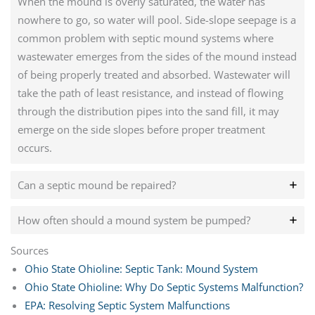
When the mound is overly saturated, the water has
nowhere to go, so water will pool. Side-slope seepage is a
common problem with septic mound systems where
wastewater emerges from the sides of the mound instead
of being properly treated and absorbed. Wastewater will
take the path of least resistance, and instead of flowing
through the distribution pipes into the sand fill, it may
emerge on the side slopes before proper treatment
occurs.
Can a septic mound be repaired?
How often should a mound system be pumped?
Sources
Ohio State Ohioline: Septic Tank: Mound System
Ohio State Ohioline: Why Do Septic Systems Malfunction?
EPA: Resolving Septic System Malfunctions