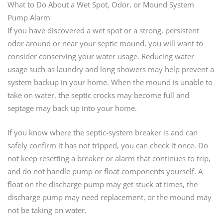
What to Do About a Wet Spot, Odor, or Mound System
Pump Alarm
If you have discovered a wet spot or a strong, persistent
odor around or near your septic mound, you will want to
consider conserving your water usage. Reducing water
usage such as laundry and long showers may help prevent a
system backup in your home. When the mound is unable to
take on water, the septic crocks may become full and
septage may back up into your home.
If you know where the septic-system breaker is and can
safely confirm it has not tripped, you can check it once. Do
not keep resetting a breaker or alarm that continues to trip,
and do not handle pump or float components yourself. A
float on the discharge pump may get stuck at times, the
discharge pump may need replacement, or the mound may
not be taking on water.