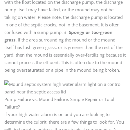
with the float located on the discharge pump, the discharge
pump itself may have failed, or the mound may not be
taking on water. Please note, the discharge pump is located
in one of the septic crocks, not in the basement. It is often
confused with a sump pump. 3.
Spongy or too-green
grass.
If the area surrounding the mound or the mound
itself has lush green grass, or is greener than the rest of the
yard, then the mound is essentially over-fertilizing because it
cannot process the effluent. This is often due to the mound
being oversaturated or a pipe in the mound being broken.
Pump Failure vs. Mound Failure: Simple Repair or Total
Failure?
If your high-water alarm is on and you are looking to
determine the culprit, there are a few things to look for. You
will first want to address the mechanical components. A