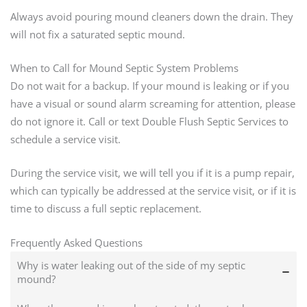
Always avoid pouring mound cleaners down the drain. They
will not fix a saturated septic mound.
When to Call for Mound Septic System Problems
Do not wait for a backup. If your mound is leaking or if you
have a visual or sound alarm screaming for attention, please
do not ignore it. Call or text Double Flush Septic Services to
schedule a service visit.
During the service visit, we will tell you if it is a pump repair,
which can typically be addressed at the service visit, or if it is
time to discuss a full septic replacement.
Frequently Asked Questions
Why is water leaking out of the side of my septic
mound?