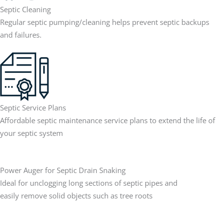
Septic Cleaning
Regular septic pumping/cleaning helps prevent septic backups
and failures.
Septic Service Plans
Affordable septic maintenance service plans to extend the life of
your septic system
Power Auger for Septic Drain Snaking
Ideal for unclogging long sections of septic pipes and
easily remove solid objects such as tree roots