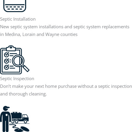
Septic Installation
New septic system installations and septic system replacements
in Medina, Lorain and Wayne counties
Septic Inspection
Don’t make your next home purchase without a septic inspection
and thorough cleaning.