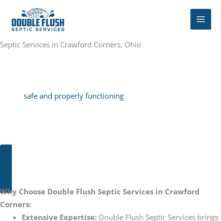
Skip
to
content
Septic Services in Crawford Corners, Ohio
Our septic company offers a variety of services, including regular
tank pumping, septic cleaning, septic repairs, and septic
maintenance plans to ensure that Brunswick Hills homeowners
have
safe and properly functioning
septic systems. Not only is
Double Flush reliable and experienced, the customer service is
second to none. With personalized attention for each customer
to ensure the most efficient septic solution for their needs.
CALL OR TEXT: 330-391-5551
Why Choose Double Flush Septic Services in Crawford
Corners:
Extensive Expertise:
Double Flush Septic Services brings