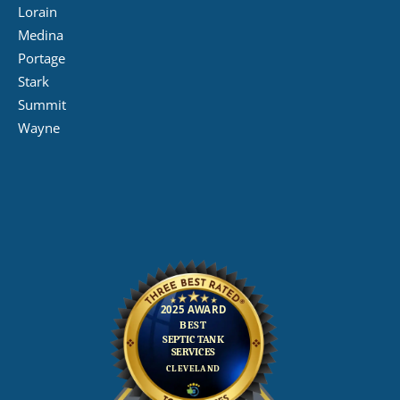
Lorain
Medina
Portage
Stark
Summit
Wayne