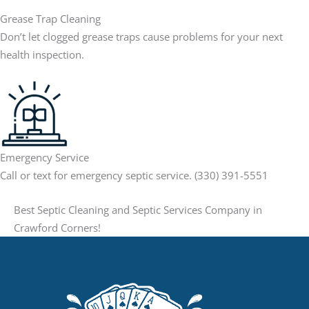
Grease Trap Cleaning
Don’t let clogged grease traps cause problems for your next
health inspection.
Emergency Service
Call or text for emergency septic service. (330) 391-5551
Best Septic Cleaning and Septic Services Company in
Crawford Corners!