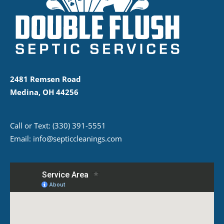
2481 Remsen Road
Medina, OH 44256
Call or Text:
(330) 391-5551
Email:
info@septiccleanings.com