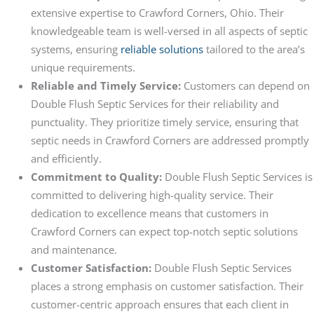
extensive expertise to Crawford Corners, Ohio. Their
knowledgeable team is well-versed in all aspects of septic
systems, ensuring
reliable solutions
tailored to the area’s
unique requirements.
Reliable and Timely Service:
Customers can depend on
Double Flush Septic Services for their reliability and
punctuality. They prioritize timely service, ensuring that
septic needs in Crawford Corners are addressed promptly
and efficiently.
Commitment to Quality:
Double Flush Septic Services is
committed to delivering high-quality service. Their
dedication to excellence means that customers in
Crawford Corners can expect top-notch septic solutions
and maintenance.
Customer Satisfaction:
Double Flush Septic Services
places a strong emphasis on customer satisfaction. Their
customer-centric approach ensures that each client in