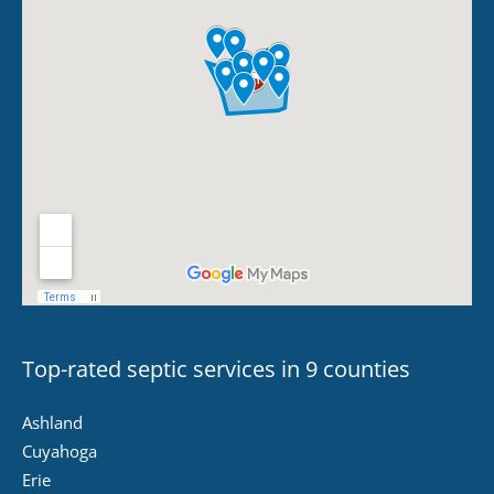
Top-rated septic services in 9 counties
Ashland
Cuyahoga
Erie