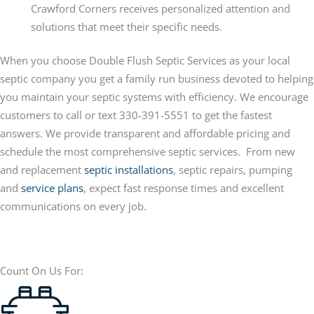
Crawford Corners receives personalized attention and
solutions that meet their specific needs.
When you choose Double Flush Septic Services as your local
septic company you get a family run business devoted to helping
you maintain your septic systems with efficiency. We encourage
customers to call or text 330-391-5551 to get the fastest
answers. We provide transparent and affordable pricing and
schedule the most comprehensive septic services. From new
and replacement
septic installations
, septic repairs, pumping
and
service plans
, expect fast response times and excellent
communications on every job.
Count On Us For: