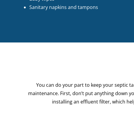
Sanitary napkins and tampons
You can do your part to keep your septic t
maintenance. First, don’t put anything down yo
installing an effluent filter, which 