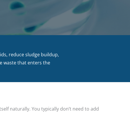
lids, reduce sludge buildup,
he waste that enters the
self naturally. You typically don’t need to add