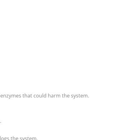
or enzymes that could harm the system.
.
logs the system.