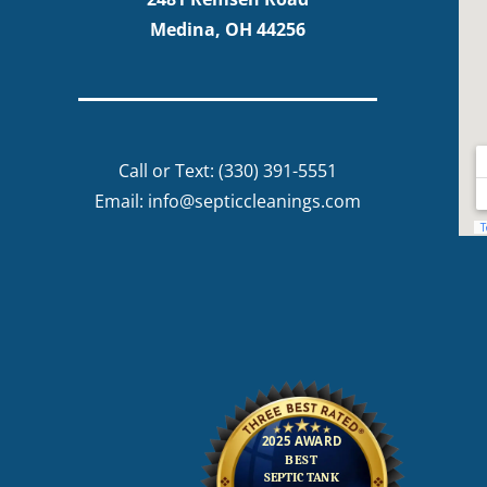
Medina, OH 44256
Call or Text:
(330) 391-5551
Email:
info@septiccleanings.com