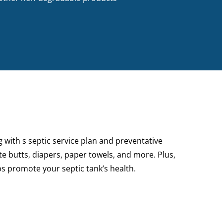
g
with s septic service plan and preventative
e butts, diapers, paper towels, and more. Plus,
lps promote your septic tank’s health.