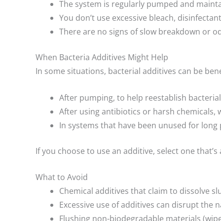
The system is regularly pumped and mainta
You don’t use excessive bleach, disinfectant
There are no signs of slow breakdown or od
When Bacteria Additives Might Help
In some situations, bacterial additives can be benef
After pumping, to help reestablish bacterial
After using antibiotics or harsh chemicals, w
In systems that have been unused for long p
If you choose to use an additive, select one that
What to Avoid
Chemical additives that claim to dissolve s
Excessive use of additives can disrupt the n
Flushing non-biodegradable materials (wipes