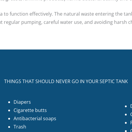
 to function effectively. The natural waste entering the tan
but regular pumping, careful water use, and avoiding harsh 
THINGS THAT SHOULD NEVER GO IN YOUR SEPTIC TANK
Diapers
Cigarette butts
Antibacterial soaps
Trash