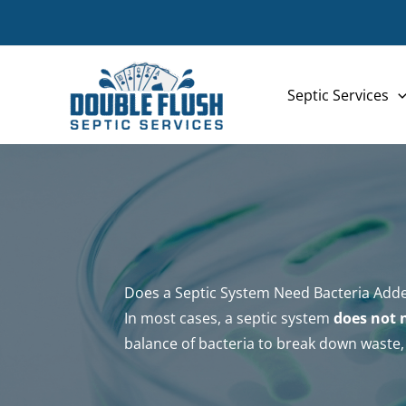
Skip
to
content
Septic Services
Does a Septic System Need Bacteria Add
In most cases, a septic system
does not 
balance of bacteria to break down waste, 