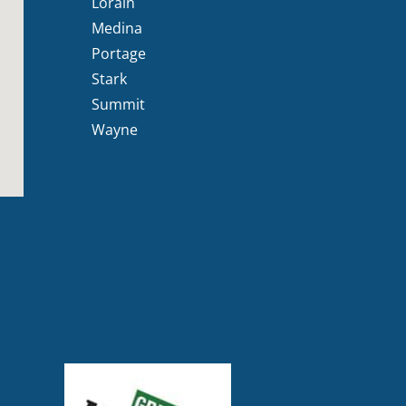
Lorain
Medina
Portage
Stark
Summit
Wayne