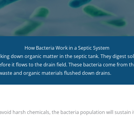
How Bacteria Work in a Septic System
aking down organic matter in the septic tank. They digest so
before it flows to the drain field. These bacteria come from t
ste and organic materials flushed down drains.
void harsh chemicals, the bacteria population will sustain it