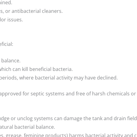
ined.
s, or antibacterial cleaners.
or issues.
icial:
 balance.
hich can kill beneficial bacteria.
eriods, where bacterial activity may have declined.
’s approved for septic systems and free of harsh chemicals 
ludge or unclog systems can damage the tank and drain field
atural bacterial balance.
, grease, feminine products) harms bacterial activity and c