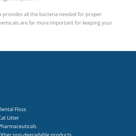
k provides all the bacteria needed for proper
chemicals are far more important for keeping your
Dental Floss
Cat Litter
Pharmaceuticals
Other non-degradable products