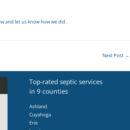
iew and let us know how we did.
Next Post
→
Top-rated septic services
in 9 counties
Ashland
Cuyahoga
Erie