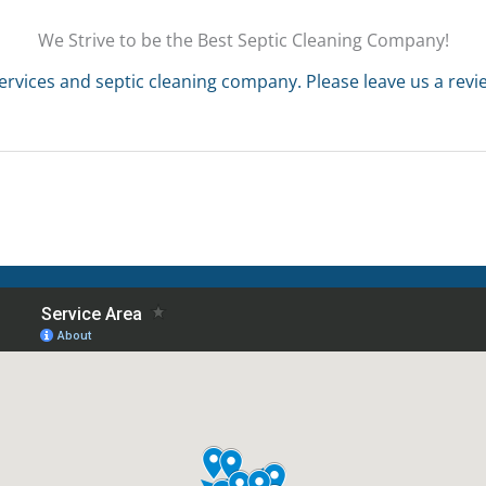
We Strive to be the Best Septic Cleaning Company!
ervices and septic cleaning company. Please leave us a rev