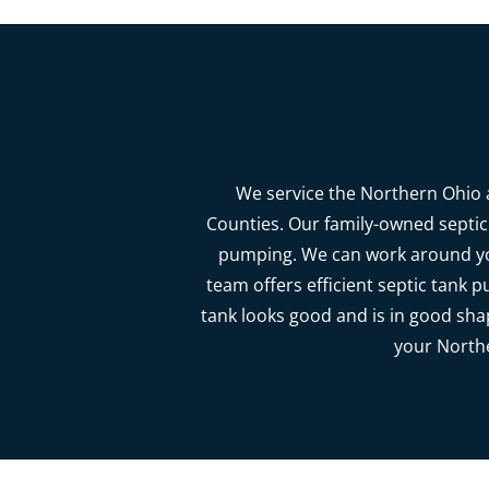
We service the Northern Ohio a
Counties. Our family-owned septic 
pumping. We can work around you
team offers efficient septic tank p
tank looks good and is in good sha
your Northe