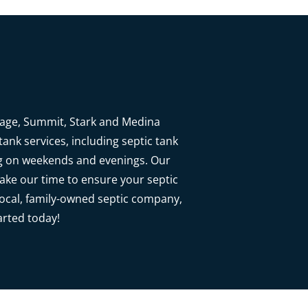
rtage, Summit, Stark and Medina
ank services, including septic tank
ng on weekends and evenings. Our
 take our time to ensure your septic
local, family-owned septic company,
arted today!