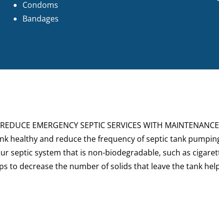
Condoms
Bandages
REDUCE EMERGENCY SEPTIC SERVICES WITH MAINTENANCE
ank healthy and reduce the frequency of
septic tank pumpin
ur septic system that is non-biodegradable, such as cigarett
helps to decrease the number of solids that leave the tank he