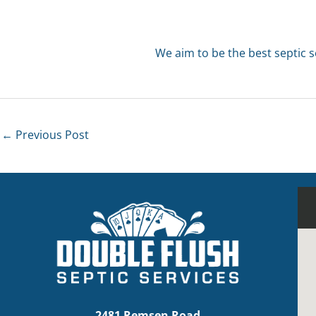
We aim to be the best septic s
←
Previous Post
2481 Remsen Road