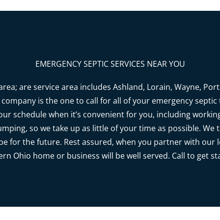
EMERGENCY SEPTIC SERVICES NEAR YOU
rea; are service area includes Ashland, Lorain, Wayne, Po
company is the one to call for all of your emergency septic t
r schedule when it’s convenient for you, including worki
umping, so we take up as little of your time as possible. We
pe for the future. Rest assured, when you partner with our 
rn Ohio home or business will be well served. Call to get st