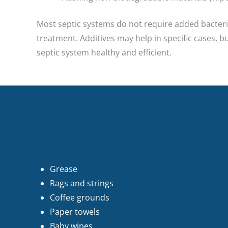
Most septic systems do not require added bacteria
treatment. Additives may help in specific cases, 
septic system healthy and efficient.
Grease
Rags and strings
Coffee grounds
Paper towels
Baby wipes