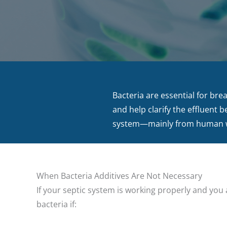
Bacteria are essential for bre
and help clarify the effluent 
system—mainly from human wa
When Bacteria Additives Are Not Necessary
If your septic system is working properly and you a
bacteria if: