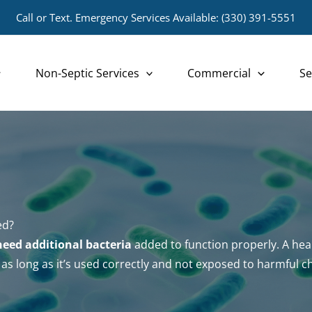
Call or Text. Emergency Services Available:
(330) 391-5551
Non-Septic Services
Commercial
Se
ed?
need additional bacteria
added to function properly. A heal
as long as it’s used correctly and not exposed to harmful c