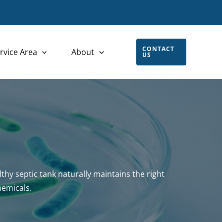
CONTACT
rvice Area
About
US
thy septic tank naturally maintains the right
hemicals.