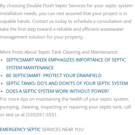
By choosing Double Flush Septic Services for your septic system
installation needs, you can rest assured that your project is in
capable hands. Contact us today to schedule a consultation and
take the first step toward a reliable and efficient wastewater
management solution for your property.
More Posts About Septic Tank Cleaning and Maintenance:
SEPTICSMART WEEK EMPHASIZES IMPORTANCE OF SEPTIC
SYSTEM MAINTENANCE
BE SEPTICSMART: PROTECT YOUR DRAINFIELD
SEPTIC TANKS: DO’S AND DON’TS OF YOUR SEPTIC SYSTEM
DOES A SEPTIC SYSTEM WORK WITHOUT POWER?
For more tips on maintaining the health of your septic system,
pumping, cleaning, inspecting or repairing your septic tank, call
or text us at (330)391-5551.
EMERGENCY SEPTIC
SERVICES NEAR YOU