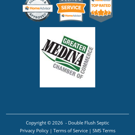
Copyright © 2026 - Double Flush Septic
Privacy Policy
|
Terms of Service
|
SMS Terms