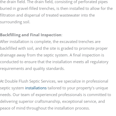
the drain field. The drain field, consisting of perforated pipes
buried in gravel-filled trenches, is then installed to allow for the
filtration and dispersal of treated wastewater into the
surrounding soil.
Backfilling and Final Inspection
:
After installation is complete, the excavated trenches are
backfilled with soil, and the site is graded to promote proper
drainage away from the septic system. A final inspection is
conducted to ensure that the installation meets all regulatory
requirements and quality standards.
At Double Flush Septic Services, we specialize in professional
septic system
installations
tailored to your property’s unique
needs. Our team of experienced professionals is committed to
delivering superior craftsmanship, exceptional service, and
peace of mind throughout the installation process.