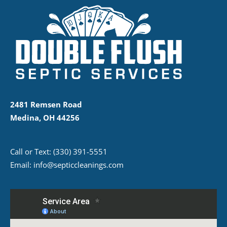
2481 Remsen Road
Medina, OH 44256
Call or Text:
(330) 391-5551
Email:
info@septiccleanings.com