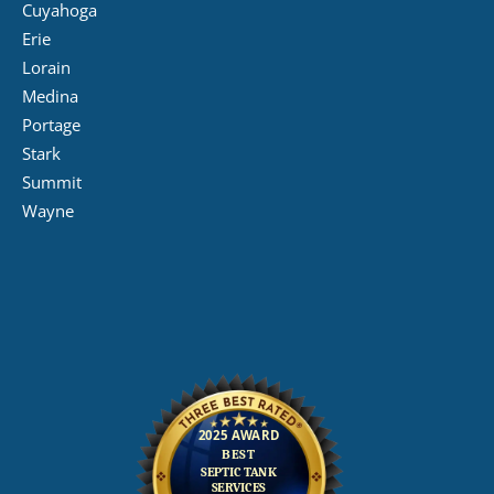
Cuyahoga
Erie
Lorain
Medina
Portage
Stark
Summit
Wayne