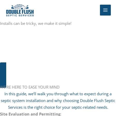
Skip
to
content
Installs can be tricky, we make it simple!
Septic system installation is a significant undertaking that
requires careful planning, expertise, and attention to detail.
Whether you’re installing a new system for a newly constructed
home or replacing an existing one, understanding the installation
process is essential for ensuring a successful outcome.
SEPTIC TANK CLEANING
WE’RE HERE TO EASE YOUR MIND
In this guide, we’ll walk you through what to expect during a
septic system installation and why choosing Double Flush Septic
Services is the right choice for your septic-related needs.
Site Evaluation and Permitting
: