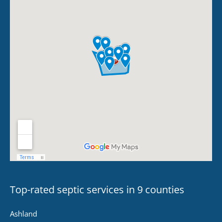
Top-rated septic services in 9 counties
Ashland