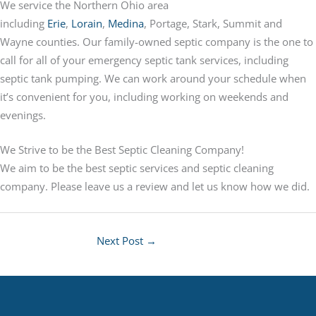
We service the Northern Ohio area
including
Erie
,
Lorain
,
Medina
, Portage, Stark, Summit and
Wayne counties. Our family-owned septic company is the one to
call for all of your emergency septic tank services, including
septic tank pumping. We can work around your schedule when
it’s convenient for you, including working on weekends and
evenings.
We Strive to be the Best Septic Cleaning Company!
We aim to be the best septic services and septic cleaning
company. Please leave us a review and let us know how we did.
Next Post
→