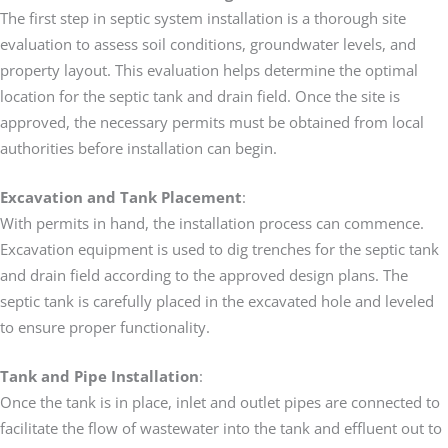
The first step in septic system installation is a thorough site
evaluation to assess soil conditions, groundwater levels, and
property layout. This evaluation helps determine the optimal
location for the septic tank and drain field. Once the site is
approved, the necessary permits must be obtained from local
authorities before installation can begin.
Excavation and Tank Placement
:
With permits in hand, the installation process can commence.
Excavation equipment is used to dig trenches for the septic tank
and drain field according to the approved design plans. The
septic tank is carefully placed in the excavated hole and leveled
to ensure proper functionality.
Tank and Pipe Installation
:
Once the tank is in place, inlet and outlet pipes are connected to
facilitate the flow of wastewater into the tank and effluent out to