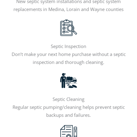
New septic system installations and septic system
replacements in Medina, Lorain and Wayne counties
Septic Inspection
Don’t make your next home purchase without a septic
inspection and thorough cleaning.
Septic Cleaning
Regular septic pumping/cleaning helps prevent septic
backups and failures.