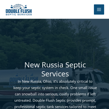
Skip
to
content
New Russia Septic
Services
In New Russia, Ohio, it’s absolutely critical to
keep your septic system in check. One small issue
can snowball into serious, costly problems if left
untreated. Double Flush Septic provides prompt,
professional septic tank services tailored to meet