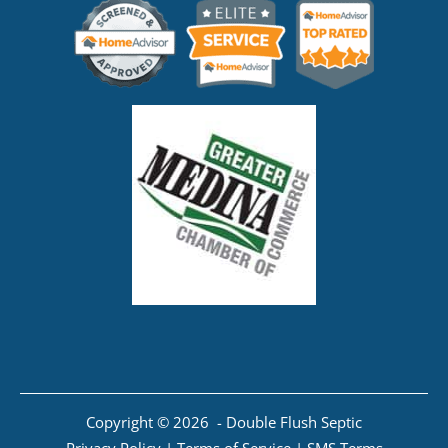
Copyright © 2026 - Double Flush Septic