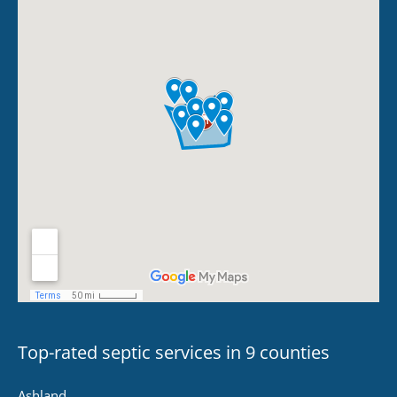
Top-rated septic services in 9 counties
Ashland