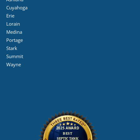
Cuyahoga
Erie
Lorain
Medina
Portage
Stark
Summit
Wayne