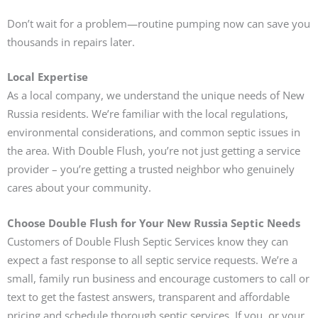
Don’t wait for a problem—routine pumping now can save you
thousands in repairs later.
Local Expertise
As a local company, we understand the unique needs of New
Russia residents. We’re familiar with the local regulations,
environmental considerations, and common septic issues in
the area. With Double Flush, you’re not just getting a service
provider – you’re getting a trusted neighbor who genuinely
cares about your community.
Choose Double Flush for Your New Russia Septic Needs
Customers of Double Flush Septic Services know they can
expect a fast response to all septic service requests. We’re a
small, family run business and encourage customers to call or
text to get the fastest answers, transparent and affordable
pricing and schedule thorough septic services. If you, or your