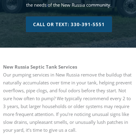
the needs of the New Russia community.
CALL OR TEXT: 330-391-5551
New Russia Septic Tank Services
Our pumping services in New Russia remove the buildup that
naturally accumulates over time in your tank, helping prevent
overflows, pipe clogs, and foul odors before they start. Not
sure how often to pump? We typically recommend every 2 to
3 years, but larger households or older systems may require
more frequent attention. If you’re noticing unusual signs like
slow drains, unpleasant smells, or unusually lush patches in
your yard, it’s time to give us a call.