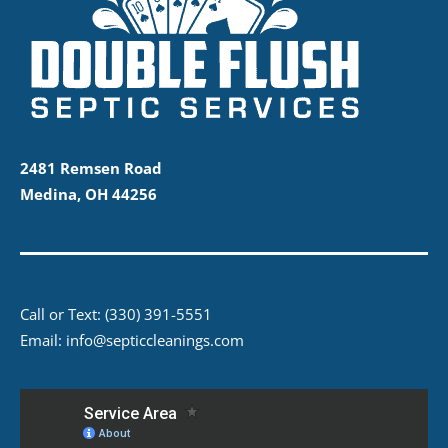
2481 Remsen Road
Medina, OH 44256
Call or Text:
(330) 391-5551
Email:
info@septiccleanings.com