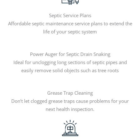
Septic Service Plans
Affordable septic maintenance service plans to extend the
life of your septic system
Power Auger for Septic Drain Snaking
Ideal for unclogging long sections of septic pipes and
easily remove solid objects such as tree roots
Grease Trap Cleaning
Don’t let clogged grease traps cause problems for your
next health inspection.