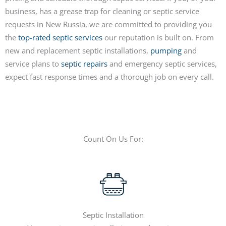
business, has a grease trap for cleaning or septic service
requests in New Russia, we are committed to providing you
the
top-rated septic services
our reputation is built on. From
new and replacement septic installations,
pumping
and
service plans to
septic repairs
and emergency septic services,
expect fast response times and a thorough job on every call.
Count On Us For:
Septic Installation