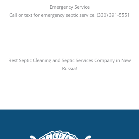
Emergency Service
Call or text for emergency septic service. (330) 391-5551
Best Septic Cleaning and Septic Services Company in New
Russia!