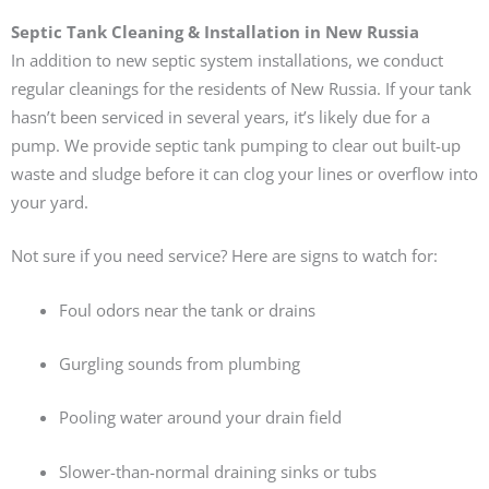
Septic Tank Cleaning & Installation in New Russia
In addition to new septic system installations, we conduct
regular cleanings for the residents of New Russia. If your tank
hasn’t been serviced in several years, it’s likely due for a
pump. We provide septic tank pumping to clear out built-up
waste and sludge before it can clog your lines or overflow into
your yard.
Not sure if you need service? Here are signs to watch for:
Foul odors near the tank or drains
Gurgling sounds from plumbing
Pooling water around your drain field
Slower-than-normal draining sinks or tubs