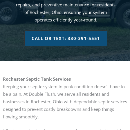
repairs, and preventive maintenance for residents
of Rochester, Ohio, ensuring your system
operates efficiently year-round.
CALL OR TEXT: 330-391-5551
Rochester Septic Tank Services
Keeping your septic system in peak condition doesn’t have to
be a pain. At Double Flush, we serve all residents and
businesses in Rochester, Ohio with dependable septic services
designed to prevent costly breakdowns and keep things
flowing smoothly.