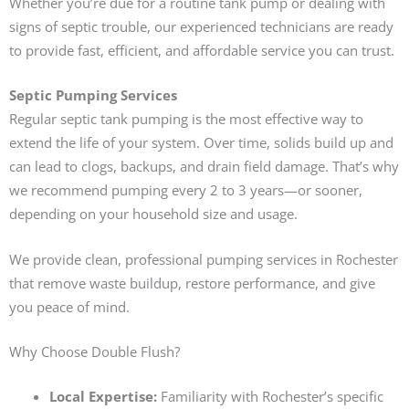
Whether you’re due for a routine tank pump or dealing with
signs of septic trouble, our experienced technicians are ready
to provide fast, efficient, and affordable service you can trust.
Septic Pumping Services
Regular septic tank pumping is the most effective way to
extend the life of your system. Over time, solids build up and
can lead to clogs, backups, and drain field damage. That’s why
we recommend pumping every 2 to 3 years—or sooner,
depending on your household size and usage.
We provide clean, professional pumping services in Rochester
that remove waste buildup, restore performance, and give
you peace of mind.
Why Choose Double Flush?
Local Expertise:
Familiarity with Rochester’s specific