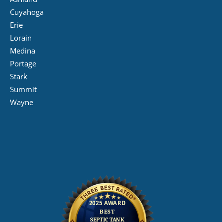
Cuyahoga
Erie
Lorain
Medina
Portage
Stark
Summit
Wayne