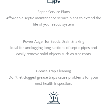
Septic Service Plans
Affordable septic maintenance service plans to extend the
life of your septic system
Power Auger for Septic Drain Snaking
Ideal for unclogging long sections of septic pipes and
easily remove solid objects such as tree roots
Grease Trap Cleaning
Don’t let clogged grease traps cause problems for your
next health inspection.