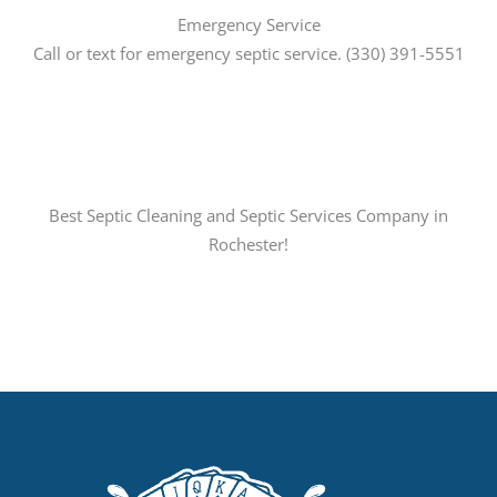
Emergency Service
Call or text for emergency septic service. (330) 391-5551
Best Septic Cleaning and Septic Services Company in
Rochester!