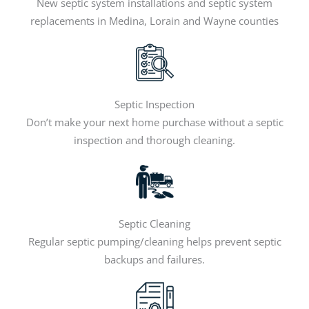
New septic system installations and septic system
replacements in Medina, Lorain and Wayne counties
Septic Inspection
Don’t make your next home purchase without a septic
inspection and thorough cleaning.
Septic Cleaning
Regular septic pumping/cleaning helps prevent septic
backups and failures.