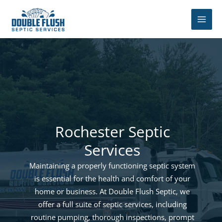
Skip
to
content
Rochester Septic
Services
Maintaining a properly functioning septic system
is essential for the health and comfort of your
home or business. At Double Flush Septic, we
offer a full suite of septic services, including
routine pumping, thorough inspections, prompt