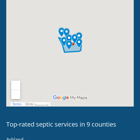
Top-rated septic services in 9 counties
Ashland