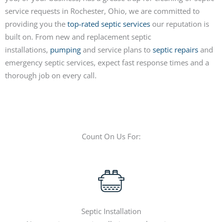
service requests in Rochester, Ohio, we are committed to
providing you the
top-rated septic services
our reputation is
built on. From new and replacement septic
installations,
pumping
and service plans to
septic repairs
and
emergency septic services, expect fast response times and a
thorough job on every call.
Count On Us For:
Septic Installation