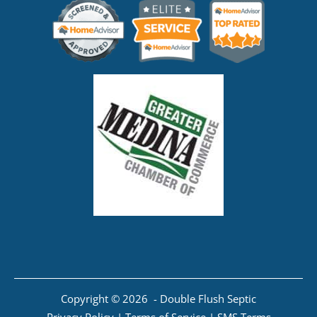
Copyright © 2026 - Double Flush Septic