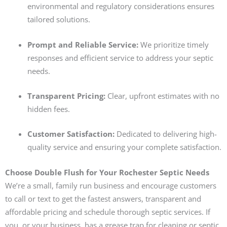
environmental and regulatory considerations ensures
tailored solutions.
Prompt and Reliable Service:
We prioritize timely
responses and efficient service to address your septic
needs.
Transparent Pricing:
Clear, upfront estimates with no
hidden fees.
Customer Satisfaction:
Dedicated to delivering high-
quality service and ensuring your complete satisfaction.
Choose Double Flush for Your Rochester Septic Needs
We’re a small, family run business and encourage customers
to call or text to get the fastest answers, transparent and
affordable pricing and schedule thorough septic services. If
you, or your business, has a grease trap for cleaning or septic