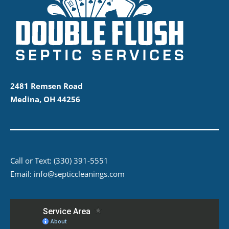
2481 Remsen Road
Medina, OH 44256
Call or Text:
(330) 391-5551
Email:
info@septiccleanings.com