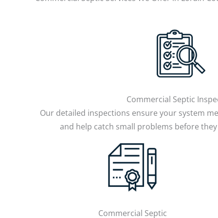
Commercial Septic Inspe
Our detailed inspections ensure your system me
and help catch small problems before they
Commercial Septic