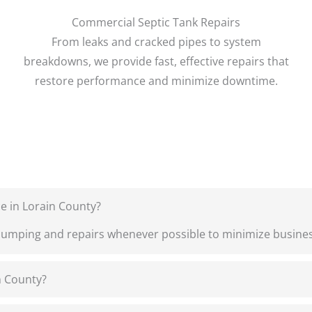
Commercial Septic Tank Repairs
From leaks and cracked pipes to system
breakdowns, we provide fast, effective repairs that
restore performance and minimize downtime.
e in Lorain County?
pumping and repairs whenever possible to minimize busines
n County?