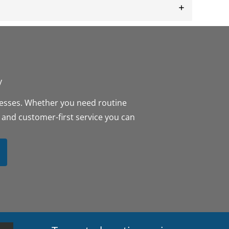
y
inesses. Whether you need routine
 and customer-first service you can