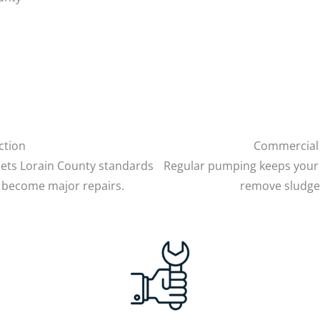
ction
Commercial 
ets Lorain County standards
Regular pumping keeps your 
 become major repairs.
remove sludge 