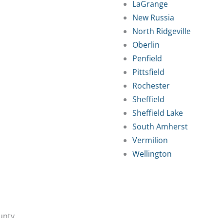
LaGrange
New Russia
North Ridgeville
Oberlin
Penfield
Pittsfield
Rochester
Sheffield
Sheffield Lake
South Amherst
Vermilion
Wellington
unty