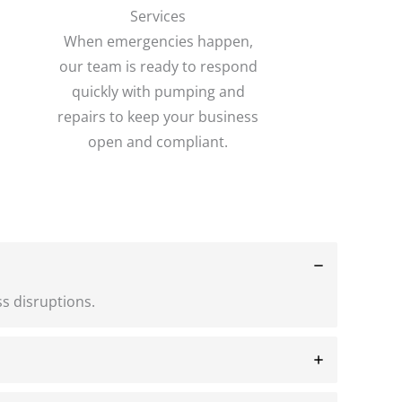
Services
When emergencies happen,
our team is ready to respond
quickly with pumping and
repairs to keep your business
open and compliant.
s disruptions.