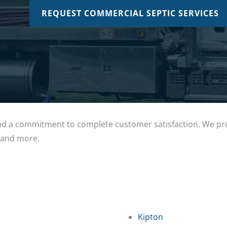
REQUEST COMMERCIAL SEPTIC SERVICES
 a commitment to complete customer satisfaction. We prou
, and more.
Kipton