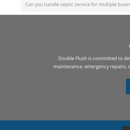
Can you handle septic service for multiple busin
Double Flush is committed to del
maintenance, emergency repairs, or