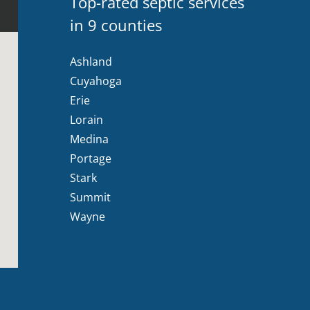
Top-rated septic services
in 9 counties
Ashland
Cuyahoga
Erie
Lorain
Medina
Portage
Stark
Summit
Wayne