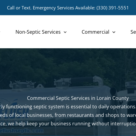
Call or Text. Emergency Services Available:
(330) 391-5551
Non-Septic Services
Commercial
Se
Commercial Septic Services in Lorain County
y functioning septic system is essential to daily operations.
eeds of local businesses, from restaurants and shops to wa
ce, we help keep your business running without interruptio