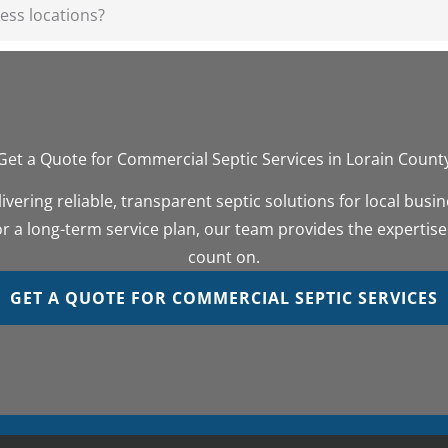
ess locations?
Get a Quote for Commercial Septic Services in Lorain Count
ivering reliable, transparent septic solutions for local bus
 a long-term service plan, our team provides the expertise
count on.
GET A QUOTE FOR COMMERCIAL SEPTIC SERVICES