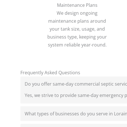
Maintenance Plans
We design ongoing
maintenance plans around
your tank size, usage, and
business type, keeping your
system reliable year-round.
Frequently Asked Questions
Do you offer same-day commercial septic servic
Yes, we strive to provide same-day emergency 
What types of businesses do you serve in Lorai