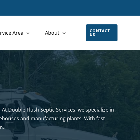
CONTACT
rvice Area
About
US
 At Double Flush Septic Services, we specialize in
rehouses and manufacturing plants. With fast
n.