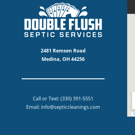
2481 Remsen Road
Medina, OH 44256
Call or Text:
(330) 391-5551
Email:
info@septiccleanings.com