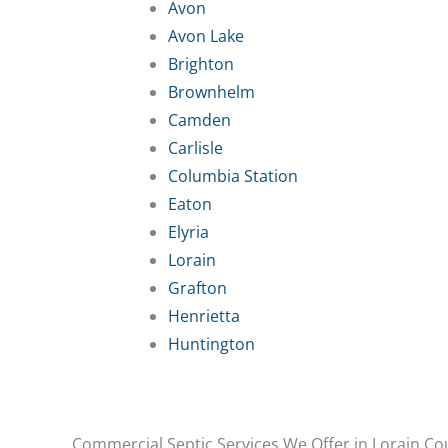
Avon
Avon Lake
Brighton
Brownhelm
Camden
Carlisle
Columbia Station
Eaton
Elyria
Lorain
Grafton
Henrietta
Huntington
Commercial Septic Services We Offer in Lorain Co