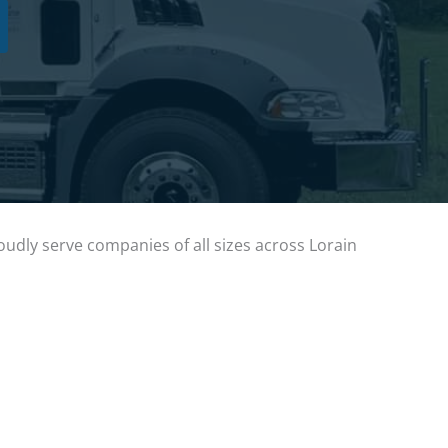
dly serve companies of all sizes across Lorain