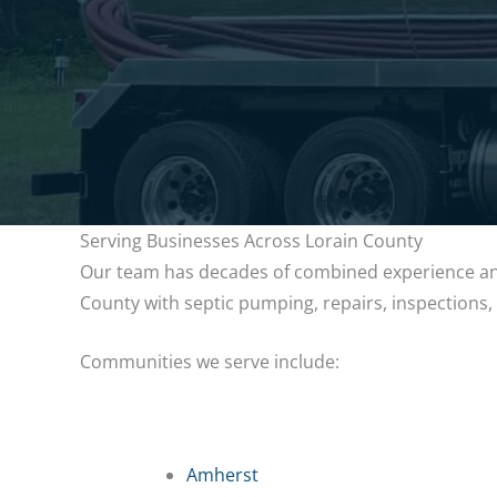
Serving Businesses Across Lorain County
Our team has decades of combined experience and
County with septic pumping, repairs, inspections
Communities we serve include:
Amherst