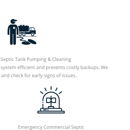
Septic Tank Pumping & Cleaning
system efficient and prevents costly backups. We
and check for early signs of issues.
Emergency Commercial Septic