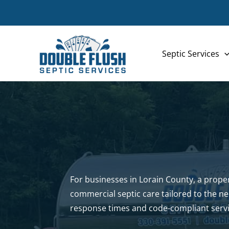
Skip
to
content
Septic Services
For businesses in Lorain County, a properl
commercial septic care tailored to the n
response times and code-compliant servi