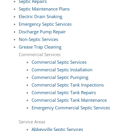
Septic Repairs
Septic Maintenance Plans
Electric Drain Snaking
Emergency Septic Services
Discharge Pump Repair
Non-Septic Services
Grease Trap Cleaning
Commercial Services
Commercial Septic Services
Commercial Septic Installation
Commercial Septic Pumping
Commercial Septic Tank Inspections
Commercial Septic Tank Repairs
Commercial Septic Tank Maintenance
Emergency Commercial Septic Services
Service Areas
Abbeyville Septic Services