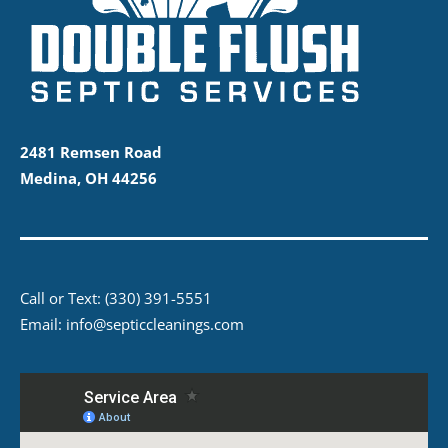
2481 Remsen Road
Medina, OH 44256
Call or Text:
(330) 391-5551
Email:
info@septiccleanings.com