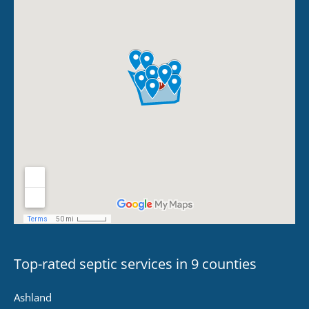
Top-rated septic services in 9 counties
Ashland