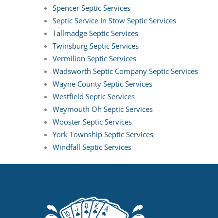
Spencer Septic Services
Septic Service In Stow Septic Services
Tallmadge Septic Services
Twinsburg Septic Services
Vermilion Septic Services
Wadsworth Septic Company Septic Services
Wayne County Septic Services
Westfield Septic Services
Weymouth Oh Septic Services
Wooster Septic Services
York Township Septic Services
Windfall Septic Services