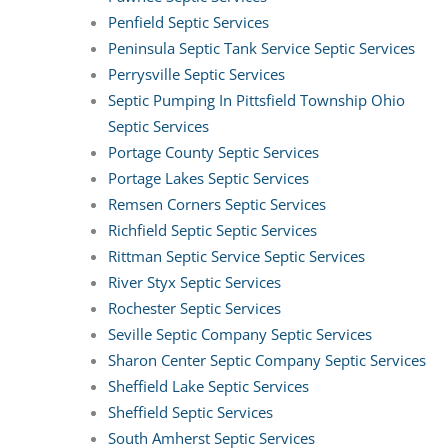
Penfield Septic Services
Peninsula Septic Tank Service Septic Services
Perrysville Septic Services
Septic Pumping In Pittsfield Township Ohio
Septic Services
Portage County Septic Services
Portage Lakes Septic Services
Remsen Corners Septic Services
Richfield Septic Septic Services
Rittman Septic Service Septic Services
River Styx Septic Services
Rochester Septic Services
Seville Septic Company Septic Services
Sharon Center Septic Company Septic Services
Sheffield Lake Septic Services
Sheffield Septic Services
South Amherst Septic Services