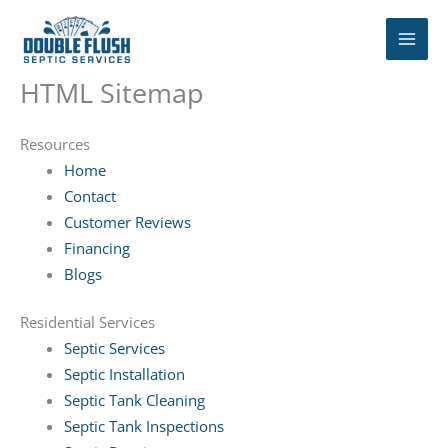
Skip
to
content
HTML Sitemap
Resources
Home
Contact
Customer Reviews
Financing
Blogs
Residential Services
Septic Services
Septic Installation
Septic Tank Cleaning
Septic Tank Inspections