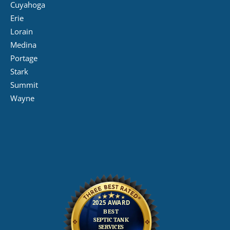
Cuyahoga
Erie
Lorain
Medina
Portage
Stark
Summit
Wayne