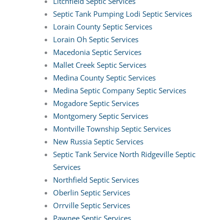
Litchfield Septic Services
Septic Tank Pumping Lodi Septic Services
Lorain County Septic Services
Lorain Oh Septic Services
Macedonia Septic Services
Mallet Creek Septic Services
Medina County Septic Services
Medina Septic Company Septic Services
Mogadore Septic Services
Montgomery Septic Services
Montville Township Septic Services
New Russia Septic Services
Septic Tank Service North Ridgeville Septic
Services
Northfield Septic Services
Oberlin Septic Services
Orrville Septic Services
Pawnee Septic Services