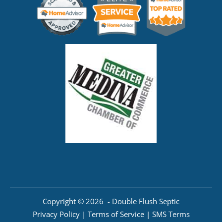
Copyright © 2026 - Double Flush Septic
Privacy Policy
|
Terms of Service
|
SMS Terms