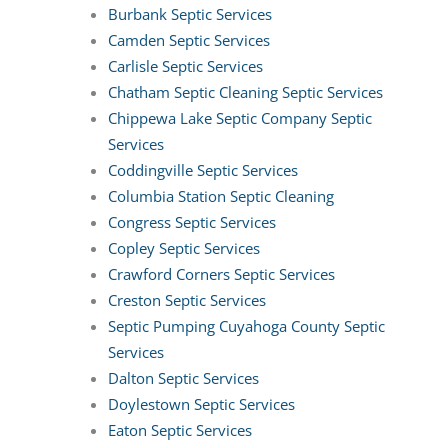
Burbank Septic Services
Camden Septic Services
Carlisle Septic Services
Chatham Septic Cleaning Septic Services
Chippewa Lake Septic Company Septic
Services
Coddingville Septic Services
Columbia Station Septic Cleaning
Congress Septic Services
Copley Septic Services
Crawford Corners Septic Services
Creston Septic Services
Septic Pumping Cuyahoga County Septic
Services
Dalton Septic Services
Doylestown Septic Services
Eaton Septic Services